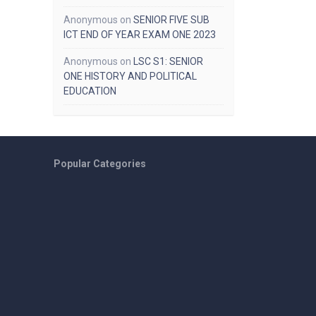
Anonymous
on
SENIOR FIVE SUB
ICT END OF YEAR EXAM ONE 2023
Anonymous
on
LSC S1: SENIOR
ONE HISTORY AND POLITICAL
EDUCATION
Popular Categories