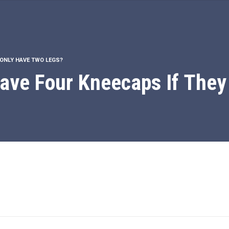
 ONLY HAVE TWO LEGS?
ave Four Kneecaps If They