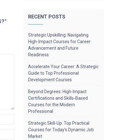
RECENT POSTS
S?"
Strategic Upskilling: Navigating
High-Impact Courses for Career
Advancement and Future
Readiness
Accelerate Your Career: A Strategic
Guide to Top Professional
Development Courses
Beyond Degrees: High-Impact
Certifications and Skills-Based
Courses for the Modern
Professional
Strategic Skill-Up: Top Practical
Courses for Today’s Dynamic Job
Market