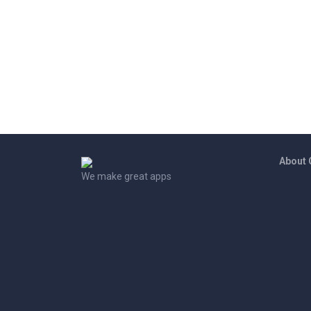
About
We make great apps