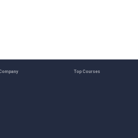
 Company
Top Courses