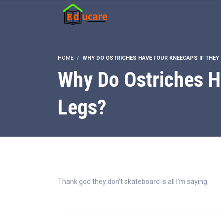
HOME
WHY DO OSTRICHES HAVE FOUR KNEECAPS IF THEY
Why Do Ostriches H
Legs?
Thank god they don’t skateboard is all I’m saying.