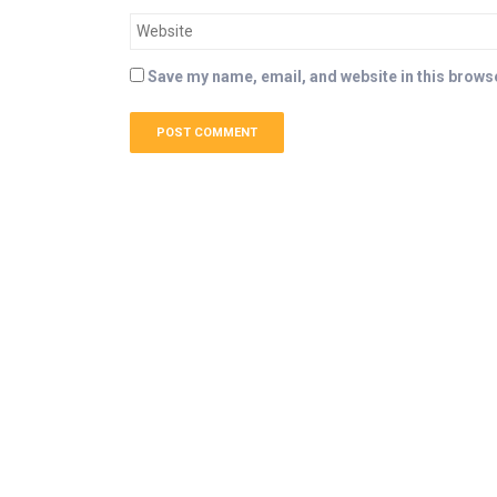
Save my name, email, and website in this browse