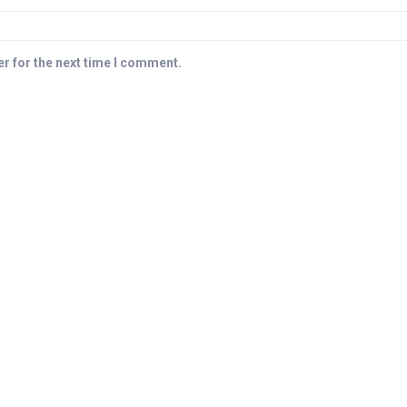
r for the next time I comment.