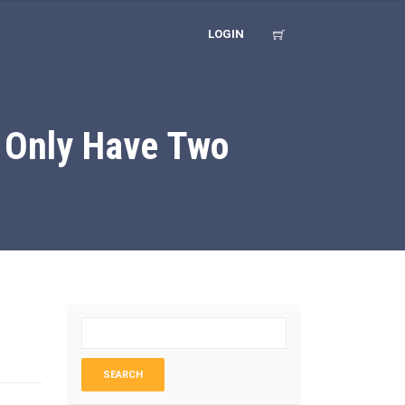
LOGIN
 Only Have Two