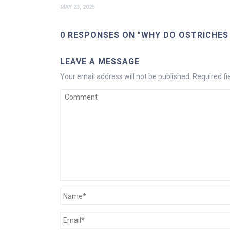
MAY 23, 2025
0 RESPONSES ON "WHY DO OSTRICHES 
LEAVE A MESSAGE
Your email address will not be published.
Required f