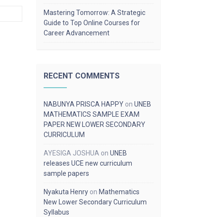
Mastering Tomorrow: A Strategic
Guide to Top Online Courses for
Career Advancement
RECENT COMMENTS
NABUNYA PRISCA HAPPY
on
UNEB
MATHEMATICS SAMPLE EXAM
PAPER NEW LOWER SECONDARY
CURRICULUM
AYESIGA JOSHUA
on
UNEB
releases UCE new curriculum
sample papers
Nyakuta Henry
on
Mathematics
New Lower Secondary Curriculum
Syllabus