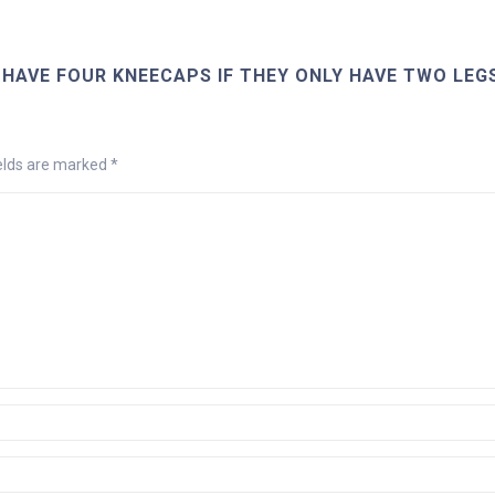
HAVE FOUR KNEECAPS IF THEY ONLY HAVE TWO LEG
ields are marked
*