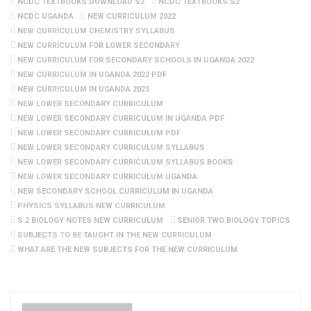
NCDC TEXTBOOKS DOWNLOAD S2
NCDC TEXTBOOKS S2
NCDC UGANDA
NEW CURRICULUM 2022
NEW CURRICULUM CHEMISTRY SYLLABUS
NEW CURRICULUM FOR LOWER SECONDARY
NEW CURRICULUM FOR SECONDARY SCHOOLS IN UGANDA 2022
NEW CURRICULUM IN UGANDA 2022 PDF
NEW CURRICULUM IN UGANDA 2023
NEW LOWER SECONDARY CURRICULUM
NEW LOWER SECONDARY CURRICULUM IN UGANDA PDF
NEW LOWER SECONDARY CURRICULUM PDF
NEW LOWER SECONDARY CURRICULUM SYLLABUS
NEW LOWER SECONDARY CURRICULUM SYLLABUS BOOKS
NEW LOWER SECONDARY CURRICULUM UGANDA
NEW SECONDARY SCHOOL CURRICULUM IN UGANDA
PHYSICS SYLLABUS NEW CURRICULUM
S.2 BIOLOGY NOTES NEW CURRICULUM
SENIOR TWO BIOLOGY TOPICS
SUBJECTS TO BE TAUGHT IN THE NEW CURRICULUM
WHAT ARE THE NEW SUBJECTS FOR THE NEW CURRICULUM