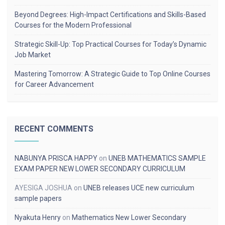
Beyond Degrees: High-Impact Certifications and Skills-Based
Courses for the Modern Professional
Strategic Skill-Up: Top Practical Courses for Today’s Dynamic
Job Market
Mastering Tomorrow: A Strategic Guide to Top Online Courses
for Career Advancement
RECENT COMMENTS
NABUNYA PRISCA HAPPY
on
UNEB MATHEMATICS SAMPLE
EXAM PAPER NEW LOWER SECONDARY CURRICULUM
AYESIGA JOSHUA
on
UNEB releases UCE new curriculum
sample papers
Nyakuta Henry
on
Mathematics New Lower Secondary