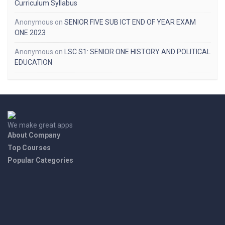
Curriculum Syllabus
Anonymous
on
SENIOR FIVE SUB ICT END OF YEAR EXAM
ONE 2023
Anonymous
on
LSC S1: SENIOR ONE HISTORY AND POLITICAL
EDUCATION
We make great apps
About Company
Top Courses
Popular Categories