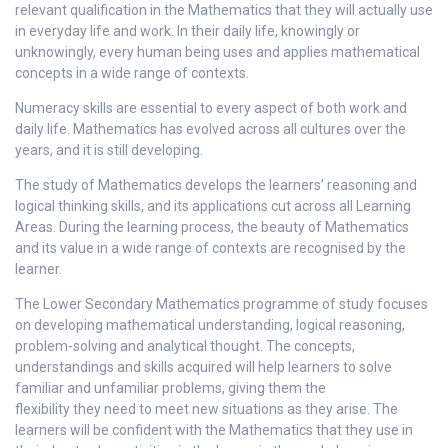
relevant qualification in the Mathematics that they will actually use
in everyday life and work. In their daily life, knowingly or
unknowingly, every human being uses and applies mathematical
concepts in a wide range of contexts.
Numeracy skills are essential to every aspect of both work and
daily life. Mathematics has evolved across all cultures over the
years, and it is still developing.
The study of Mathematics develops the learners’ reasoning and
logical thinking skills, and its applications cut across all Learning
Areas. During the learning process, the beauty of Mathematics
and its value in a wide range of contexts are recognised by the
learner.
The Lower Secondary Mathematics programme of study focuses
on developing mathematical understanding, logical reasoning,
problem-solving and analytical thought. The concepts,
understandings and skills acquired will help learners to solve
familiar and unfamiliar problems, giving them the
flexibility they need to meet new situations as they arise. The
learners will be confident with the Mathematics that they use in