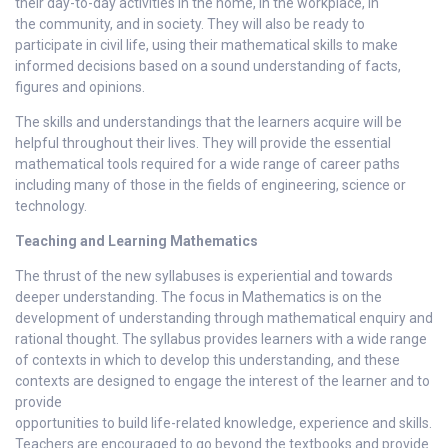
their day-to-day activities in the home, in the workplace, in
the community, and in society. They will also be ready to
participate in civil life, using their mathematical skills to make
informed decisions based on a sound understanding of facts,
figures and opinions.
The skills and understandings that the learners acquire will be
helpful throughout their lives. They will provide the essential
mathematical tools required for a wide range of career paths
including many of those in the fields of engineering, science or
technology.
Teaching and Learning Mathematics
The thrust of the new syllabuses is experiential and towards
deeper understanding. The focus in Mathematics is on the
development of understanding through mathematical enquiry and
rational thought. The syllabus provides learners with a wide range
of contexts in which to develop this understanding, and these
contexts are designed to engage the interest of the learner and to
provide
opportunities to build life-related knowledge, experience and skills.
Teachers are encouraged to go beyond the textbooks and provide