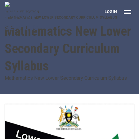
LOGIN
HOME
EDUCATION
MATHEMATICS NEW LOWER SECONDARY CURRICULUM SYLLABUS
Mathematics New Lower
Secondary Curriculum
Syllabus
Mathematics New Lower Secondary Curriculum Syllabus