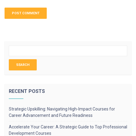
RECENT POSTS
Strategic Upskilling: Navigating High-Impact Courses for
Career Advancement and Future Readiness
Accelerate Your Career: A Strategic Guide to Top Professional
Development Courses