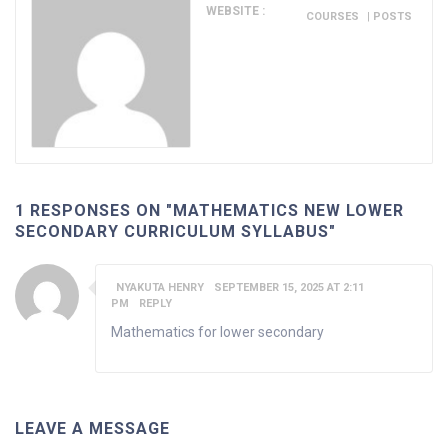
WEBSITE :
COURSES
|
POSTS
1 RESPONSES ON "MATHEMATICS NEW LOWER
SECONDARY CURRICULUM SYLLABUS"
NYAKUTA HENRY
SEPTEMBER 15, 2025 AT 2:11
PM
REPLY
Mathematics for lower secondary
LEAVE A MESSAGE