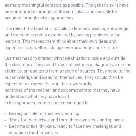
as many meaningful contexts as possible. The generic skills have
been integrated throughout the curriculum and can only be
acquired through active approaches.
The role of the teacher is to build on learners’ existing knowledge
and experience and to extend that by posing problems to the
learners. This makes them think about their own ideas and
experiences as well as adding new knowledge and skills to it.
Learners need to interact with real situations inside and outside
the classroom. They need to look at pictures or diagrams, examine
statistics, or read texts from a range of sources. They need to find
out knowledge and ideas for themselves. They should then be
expected to express these in their own words,
not those of the teacher, and so demonstrate that they have
understood what they have learnt.
In this approach, learners are encouraged to:
Be responsible for their own learning
Think for themselves and form their own ideas and opinions
Become critical thinkers, ready to face new challenges and
situations for themselves