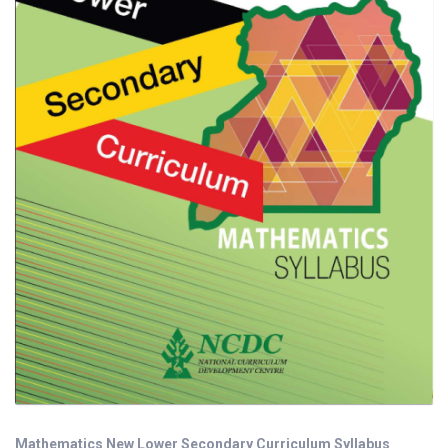
Mathematics New Lower Secondary Curriculum Syllabus