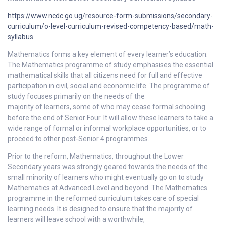
https://www.ncdc.go.ug/resource-form-submissions/secondary-
curriculum/o-level-curriculum-revised-competency-based/math-
syllabus
Mathematics forms a key element of every learner’s education.
The Mathematics programme of study emphasises the essential
mathematical skills that all citizens need for full and effective
participation in civil, social and economic life. The programme of
study focuses primarily on the needs of the
majority of learners, some of who may cease formal schooling
before the end of Senior Four. It will allow these learners to take a
wide range of formal or informal workplace opportunities, or to
proceed to other post-Senior 4 programmes.
Prior to the reform, Mathematics, throughout the Lower
Secondary years was strongly geared towards the needs of the
small minority of learners who might eventually go on to study
Mathematics at Advanced Level and beyond. The Mathematics
programme in the reformed curriculum takes care of special
learning needs. It is designed to ensure that the majority of
learners will leave school with a worthwhile,