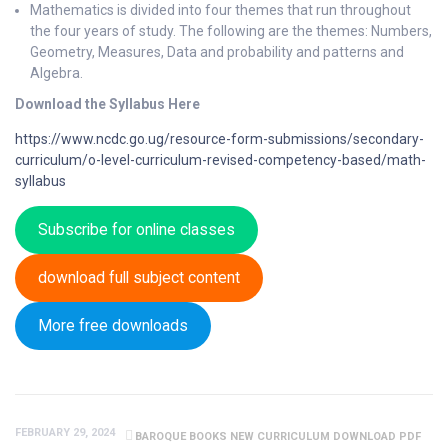
Mathematics is divided into four themes that run throughout
the four years of study. The following are the themes: Numbers,
Geometry, Measures, Data and probability and patterns and
Algebra.
Download the Syllabus Here
https://www.ncdc.go.ug/resource-form-submissions/secondary-
curriculum/o-level-curriculum-revised-competency-based/math-
syllabus
Subscribe for online classes
download full subject content
More free downloads
FEBRUARY 29, 2024
BAROQUE BOOKS NEW CURRICULUM DOWNLOAD PDF