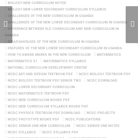
BIOLOGY NEW CURRICULUM NOTES
BIOLOGY NEW LOWER SECONDARY CURRICULUM SYLLABUS
CHALLENGES OF THE NEW CURRICULUM IN UGANDA
CHALLENGES OF THE NEW LOWER SECONDARY CURRICULUM IN UGANDA
DIFFERENCE BETWEEN OLD CURRICULUM AND NEW CURRICULUM IN
UGANDA
DISADVANTAGES OF THE NEW CURRICULUM IN UGANDA
FEATURES OF THE NEW LOWER SECONDARY CURRICULUM IN UGANDA
HOW TO AWARD MARKS IN THE NEW CURRICULUM
MATHEMATICS
MATHEMATICS S1
MATHEMATICS SYLLABUS
NATIONAL CURRICULUM DEVELOPMENT CENTRE
NCDC ART AND DESIGN TEXTBOOK PDF
NCDC BIOLOGY TEXTBOOK PDF
NCDC BIOLOGY TEXTBOOK PDF SENIOR TWO
NCDC DOWNLOAD
NCDC LOWER SECONDARY CURRICULUM
NCDC MATHEMATICS TEXTBOOK PDF
NCDC NEW CURRICULUM BOOKS PDF
NCDC NEW CURRICULUM SYLLABUS BOOKS PDF
NCDC PHYSICS TEXTBOOK PDF DOWNLOAD
NCDC PROJECTS
NCDC PROTOTYPE BOOKS PDF
NCDC PUBLICATIONS
NCDC SENIOR ONE NEW CURRICULUM
NCDC SENIOR ONE NOTES
NCDC SYLLABUS
NCDC SYLLABUS PDF