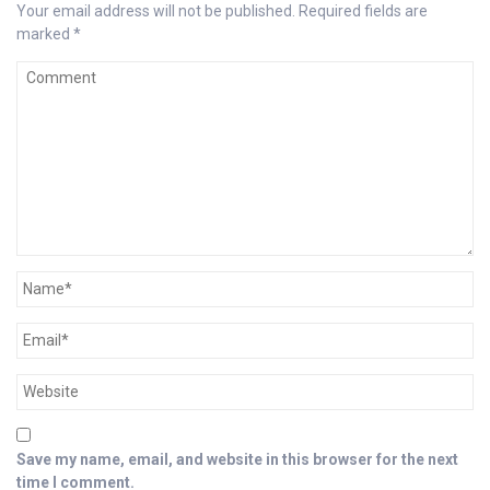
Your email address will not be published.
Required fields are
marked
*
Save my name, email, and website in this browser for the next
time I comment.