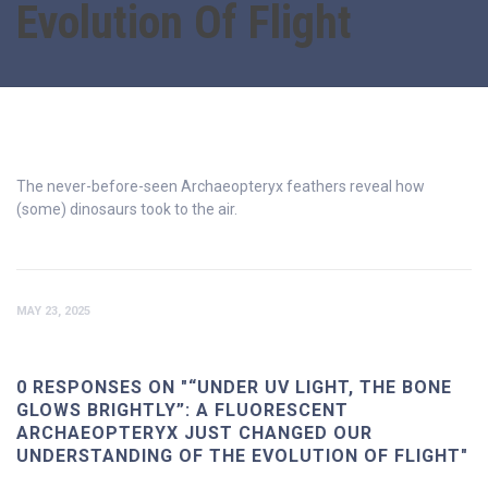
Evolution Of Flight
The never-before-seen Archaeopteryx feathers reveal how
(some) dinosaurs took to the air.
MAY 23, 2025
0 RESPONSES ON "“UNDER UV LIGHT, THE BONE
GLOWS BRIGHTLY”: A FLUORESCENT
ARCHAEOPTERYX JUST CHANGED OUR
UNDERSTANDING OF THE EVOLUTION OF FLIGHT"