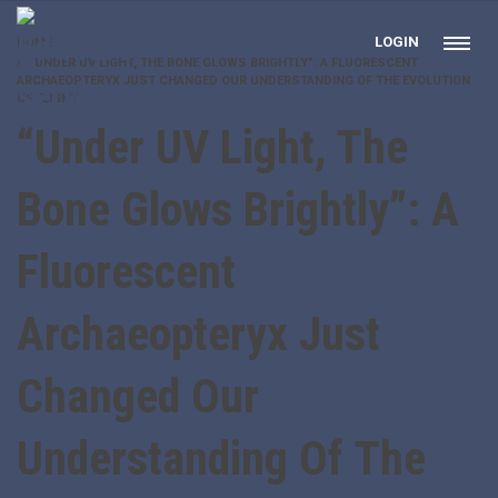
LOGIN
HOME
“UNDER UV LIGHT, THE BONE GLOWS BRIGHTLY”: A FLUORESCENT
ARCHAEOPTERYX JUST CHANGED OUR UNDERSTANDING OF THE EVOLUTION
OF FLIGHT
“Under UV Light, The
Bone Glows Brightly”: A
Fluorescent
Archaeopteryx Just
Changed Our
Understanding Of The