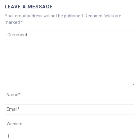
LEAVE A MESSAGE
Your email address will not be published.
Required fields are
marked
*