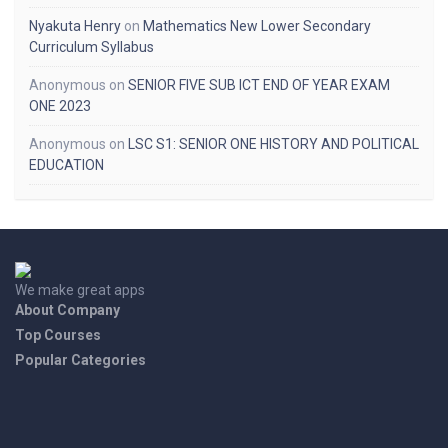
Nyakuta Henry
on
Mathematics New Lower Secondary
Curriculum Syllabus
Anonymous
on
SENIOR FIVE SUB ICT END OF YEAR EXAM
ONE 2023
Anonymous
on
LSC S1: SENIOR ONE HISTORY AND POLITICAL
EDUCATION
We make great apps
About Company
Top Courses
Popular Categories