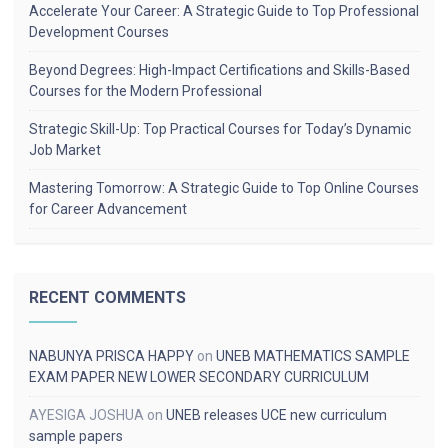
Accelerate Your Career: A Strategic Guide to Top Professional
Development Courses
Beyond Degrees: High-Impact Certifications and Skills-Based
Courses for the Modern Professional
Strategic Skill-Up: Top Practical Courses for Today’s Dynamic
Job Market
Mastering Tomorrow: A Strategic Guide to Top Online Courses
for Career Advancement
RECENT COMMENTS
NABUNYA PRISCA HAPPY
on
UNEB MATHEMATICS SAMPLE
EXAM PAPER NEW LOWER SECONDARY CURRICULUM
AYESIGA JOSHUA
on
UNEB releases UCE new curriculum
sample papers