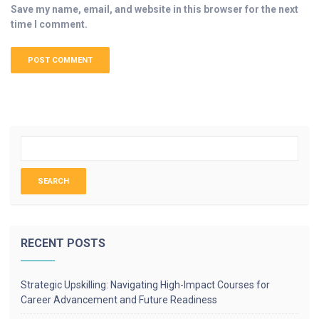
Save my name, email, and website in this browser for the next
time I comment.
RECENT POSTS
Strategic Upskilling: Navigating High-Impact Courses for
Career Advancement and Future Readiness