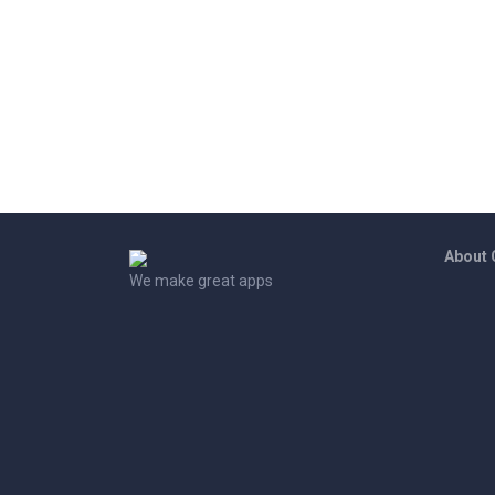
About
We make great apps