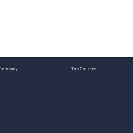
 Company
Top Courses