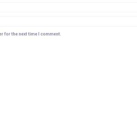
r for the next time I comment.