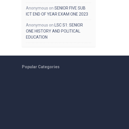
Anonymous
on
SENIOR FIVE SUB
ICT END OF YEAR EXAM ONE 2023
Anonymous
on
LSC S1: SENIOR
ONE HISTORY AND POLITICAL
EDUCATION
Popular Categories