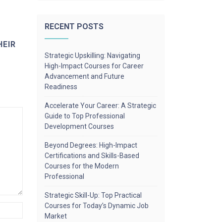
RECENT POSTS
HEIR
Strategic Upskilling: Navigating
High-Impact Courses for Career
Advancement and Future
Readiness
Accelerate Your Career: A Strategic
Guide to Top Professional
Development Courses
Beyond Degrees: High-Impact
Certifications and Skills-Based
Courses for the Modern
Professional
Strategic Skill-Up: Top Practical
Courses for Today’s Dynamic Job
Market