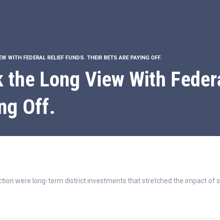
W WITH FEDERAL RELIEF FUNDS. THEIR BETS ARE PAYING OFF.
k the Long View With Federa
ng Off.
tion were long-term district investments that stretched the impact of s