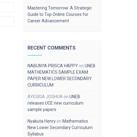
Mastering Tomorrow: A Strategic
Guide to Top Online Courses for
Career Advancement
RECENT COMMENTS
NABUNYA PRISCA HAPPY
on
UNEB
MATHEMATICS SAMPLE EXAM
PAPER NEW LOWER SECONDARY
CURRICULUM
AYESIGA JOSHUA
on
UNEB
releases UCE new curriculum
sample papers
Nyakuta Henry
on
Mathematics
New Lower Secondary Curriculum
Syllabus