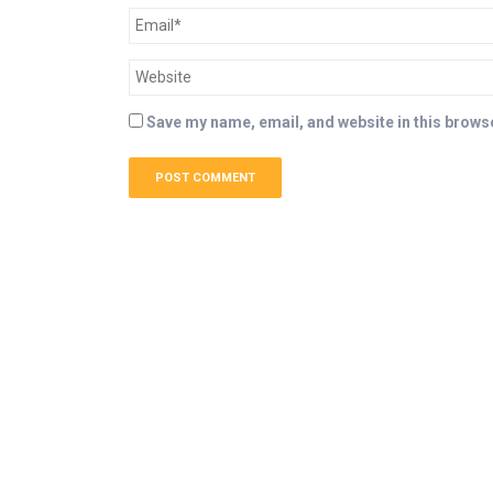
Save my name, email, and website in this browse