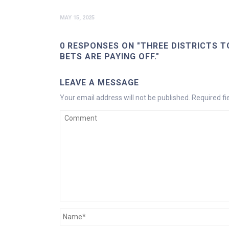
MAY 15, 2025
0 RESPONSES ON "THREE DISTRICTS T
BETS ARE PAYING OFF."
LEAVE A MESSAGE
Your email address will not be published.
Required f