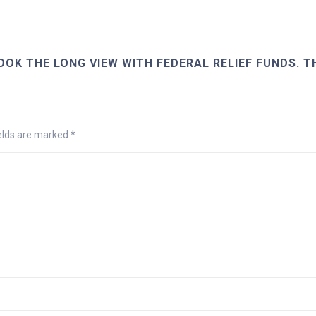
OOK THE LONG VIEW WITH FEDERAL RELIEF FUNDS. T
ields are marked
*