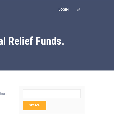
LOGIN
l Relief Funds.
hort-