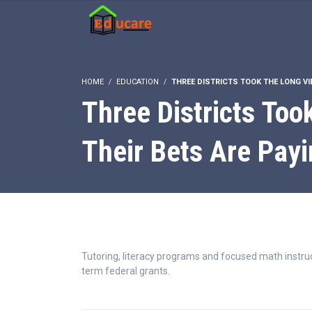
HOME
EDUCATION
THREE DISTRICTS TOOK THE LONG VIE
Three Districts Too
Their Bets Are Payi
Tutoring, literacy programs and focused math instruc
term federal grants.