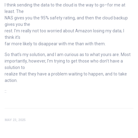
I think sending the data to the cloud is the way to go–for me at
least. The
NAS gives you the 95% safety rating, and then the cloud backup
gives you the
rest. I’m really not too worried about Amazon losing my data; I
think it’s
far more likely to disappear with me than with them.
So that’s my solution, and I am curious as to what yours are. Most
importantly, however, I’m trying to get those who don’t have a
solution to
realize that they have a problem waiting to happen, and to take
action.
::
MAY 23, 2025