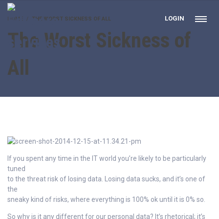
LOGIN
HOME
THE WORST SICKNESS OF ALL
The Worst Sickness of
All
If you spent any time in the IT world you’re likely to be particularly
tuned
to the threat risk of losing data. Losing data sucks, and it’s one of
the
sneaky kind of risks, where everything is 100% ok until it is 0% so.
So why is it any different for our personal data? It’s rhetorical; it’s