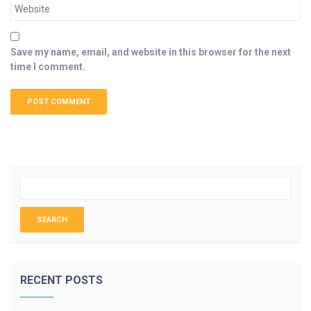
Save my name, email, and website in this browser for the next
time I comment.
RECENT POSTS