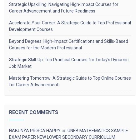
Strategic Upskilling: Navigating High-Impact Courses for
Career Advancement and Future Readiness
Accelerate Your Career: A Strategic Guide to Top Professional
Development Courses
Beyond Degrees: High-Impact Certifications and Skills-Based
Courses for the Modern Professional
Strategic Skill-Up: Top Practical Courses for Today’s Dynamic
Job Market
Mastering Tomorrow: A Strategic Guide to Top Online Courses
for Career Advancement
RECENT COMMENTS
NABUNYA PRISCA HAPPY
on
UNEB MATHEMATICS SAMPLE
EXAM PAPER NEW LOWER SECONDARY CURRICULUM