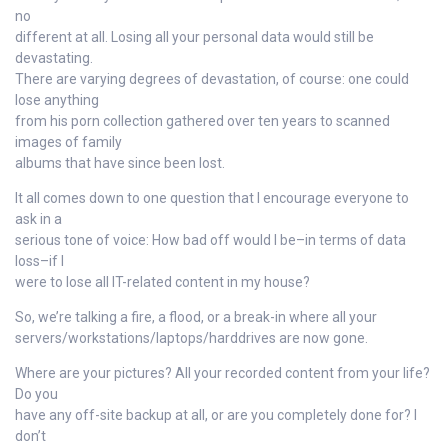
no
different at all. Losing all your personal data would still be
devastating.
There are varying degrees of devastation, of course: one could
lose anything
from his porn collection gathered over ten years to scanned
images of family
albums that have since been lost.
It all comes down to one question that I encourage everyone to
ask in a
serious tone of voice: How bad off would I be–in terms of data
loss–if I
were to lose all IT-related content in my house?
So, we’re talking a fire, a flood, or a break-in where all your
servers/workstations/laptops/harddrives are now gone.
Where are your pictures? All your recorded content from your life?
Do you
have any off-site backup at all, or are you completely done for? I
don’t