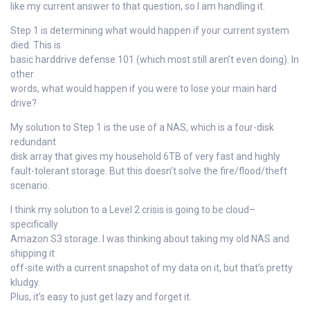
like my current answer to that question, so I am handling it.
Step 1 is determining what would happen if your current system
died. This is
basic harddrive defense 101 (which most still aren’t even doing). In
other
words, what would happen if you were to lose your main hard
drive?
My solution to Step 1 is the use of a NAS, which is a four-disk
redundant
disk array that gives my household 6TB of very fast and highly
fault-tolerant storage. But this doesn’t solve the fire/flood/theft
scenario.
I think my solution to a Level 2 crisis is going to be cloud–
specifically
Amazon S3 storage. I was thinking about taking my old NAS and
shipping it
off-site with a current snapshot of my data on it, but that’s pretty
kludgy.
Plus, it’s easy to just get lazy and forget it.