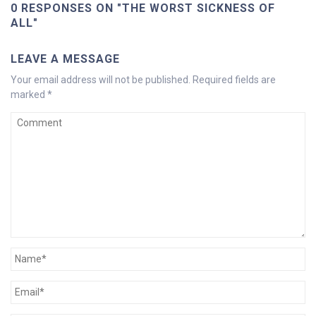
0 RESPONSES ON "THE WORST SICKNESS OF
ALL"
LEAVE A MESSAGE
Your email address will not be published.
Required fields are
marked
*