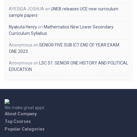
AYESIGA JOSHUA
on
UNEB releases UCE new curriculum
sample papers
Nyakuta Henry
on
Mathematics New Lower Secondary
Curriculum Syllabus
Anonymous
on
SENIOR FIVE SUB ICT END OF YEAR EXAM
ONE 2023
Anonymous
on
LSC S1: SENIOR ONE HISTORY AND POLITICAL
EDUCATION
We make great apps
About Company
Top Courses
Popular Categories