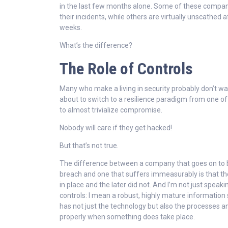
in the last few months alone. Some of these compa
their incidents, while others are virtually unscathed a
weeks.
What’s the difference?
The Role of Controls
Many who make a living in security probably don’t wa
about to switch to a resilience paradigm from one of
to almost trivialize compromise.
Nobody will care if they get hacked!
But that’s not true.
The difference between a company that goes on to b
breach and one that suffers immeasurably is that th
in place and the later did not. And I’m not just speaki
controls: I mean a robust, highly mature information
has not just the technology but also the processes a
properly when something does take place.