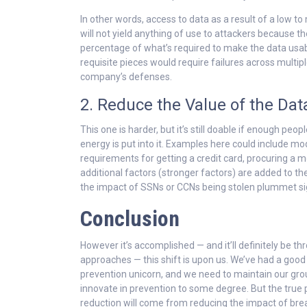
In other words, access to data as a result of a low 
will not yield anything of use to attackers because the
percentage of what’s required to make the data usab
requisite pieces would require failures across multipl
company’s defenses.
2. Reduce the Value of the Data
This one is harder, but it’s still doable if enough peop
energy is put into it. Examples here could include mo
requirements for getting a credit card, procuring a mo
additional factors (stronger factors) are added to t
the impact of SSNs or CCNs being stolen plummet sig
Conclusion
However it’s accomplished — and it’ll definitely be t
approaches — this shift is upon us. We’ve had a good
prevention unicorn, and we need to maintain our gro
innovate in prevention to some degree. But the true p
reduction will come from reducing the impact of br