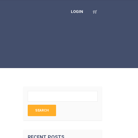
LOGIN
RECENT POSTS