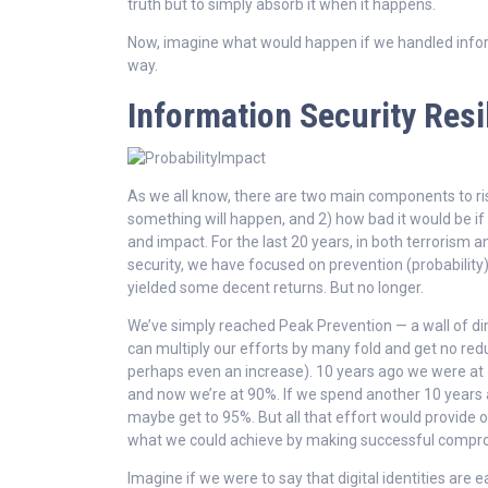
truth but to simply absorb it when it happens.
Now, imagine what would happen if we handled info
way.
Information Security Resi
As we all know, there are two main components to ris
something will happen, and 2) how bad it would be if it
and impact. For the last 20 years, in both terrorism 
security, we have focused on prevention (probability)
yielded some decent returns. But no longer.
We’ve simply reached Peak Prevention — a wall of d
can multiply our efforts by many fold and get no redu
perhaps even an increase). 10 years ago we were at
and now we’re at 90%. If we spend another 10 years a
maybe get to 95%. But all that effort would provide o
what we could achieve by making successful comprom
Imagine if we were to say that digital identities are e