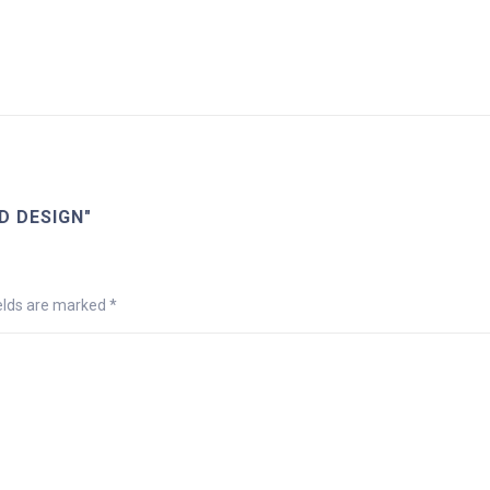
D DESIGN"
ields are marked
*