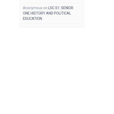
Anonymous
on
LSC S1: SENIOR
ONE HISTORY AND POLITICAL
EDUCATION