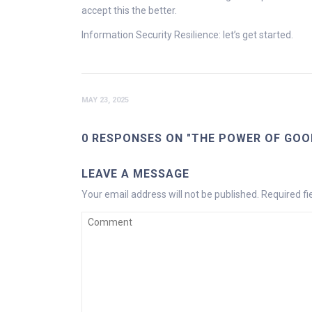
accept this the better.
Information Security Resilience: let’s get started.
MAY 23, 2025
0 RESPONSES ON "THE POWER OF GOO
LEAVE A MESSAGE
Your email address will not be published.
Required f