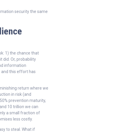
rmation security the same
lience
k: 1) the chance that
 did. Or, probability
and information
 and this effort has
iminishing return where we
ction in risk (and
 50% prevention maturity,
nd 10 trillion we can
nly a small fraction of
ises less costly.
asy to steal. What if