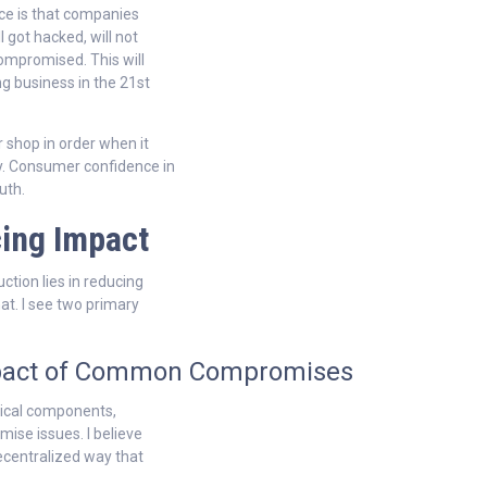
ence is that companies
l got hacked, will not
compromised. This will
 business in the 21st
 shop in order when it
. Consumer confidence in
uth.
ing Impact
ction lies in reducing
at. I see two primary
Impact of Common Compromises
gical components,
ise issues. I believe
decentralized way that