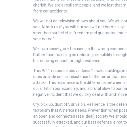
cherish. We are a resilient people, and we lost that 
from car accidents.
We will not do television shows about you. We will no
you. Attack us if you will, but you will not harm us; you
strenthen our belief in freedom and guarantee that 
your name.”
We, as a society, are focused on the wrong component
Rather than focusing on reducing probability throug
be reducing impact through resilience.
This 9/11 response above doesn’t make buildings im
does provide critical resistance to the terror that re
attacks. This resistance is the difference between a mu
dollar hit on our economy, and a brutal blow to our na
negative incident that we quickly deal with and move
Cry, pick up, dust off, drive on. Resilience is the defe
terrorism that America needs. Prevention when possi
an open and connected (see ideal) society we should
successfully attacked, and our best defense is not t