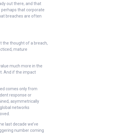
ady out there, and that
r perhaps that corporate
hat breaches are often
 the thought of a breach,
acticed, mature
 value much more in the
t. And if the impact
acked comes only from
ident response or
rained, asymmetrically
global networks
moved.
 the last decade we’ve
staggering number coming