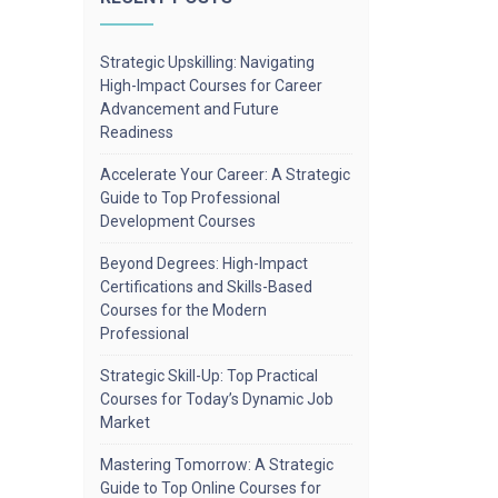
Strategic Upskilling: Navigating
High-Impact Courses for Career
Advancement and Future
Readiness
Accelerate Your Career: A Strategic
Guide to Top Professional
Development Courses
Beyond Degrees: High-Impact
Certifications and Skills-Based
Courses for the Modern
Professional
Strategic Skill-Up: Top Practical
Courses for Today’s Dynamic Job
Market
Mastering Tomorrow: A Strategic
Guide to Top Online Courses for