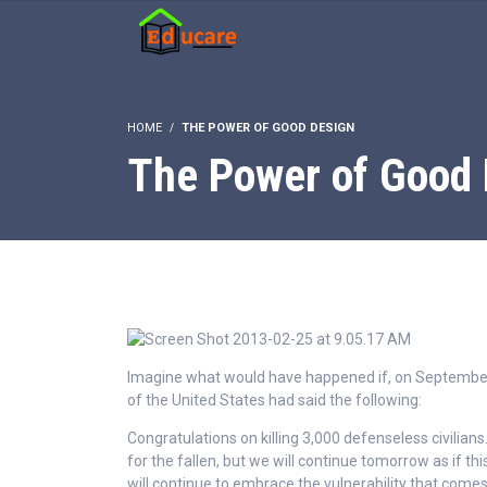
HOME
THE POWER OF GOOD DESIGN
The Power of Good 
Imagine what would have happened if, on September
of the United States had said the following:
Congratulations on killing 3,000 defenseless civilians.
for the fallen, but we will continue tomorrow as if t
will continue to embrace the vulnerability that com