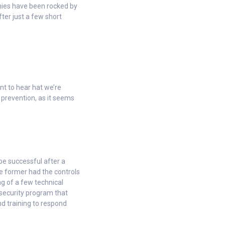
nies have been rocked by
fter just a few short
nt to hear hat we’re
 prevention, as it seems
e successful after a
e former had the controls
ng of a few technical
 security program that
nd training to respond