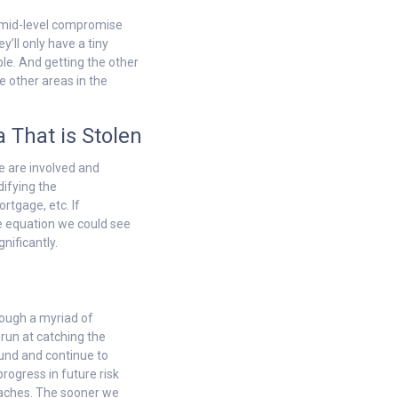
to mid-level compromise
y’ll only have a tiny
le. And getting the other
e other areas in the
 That is Stolen
le are involved and
difying the
rtgage, etc. If
he equation we could see
nificantly.
hrough a myriad of
 run at catching the
und and continue to
rogress in future risk
eaches. The sooner we