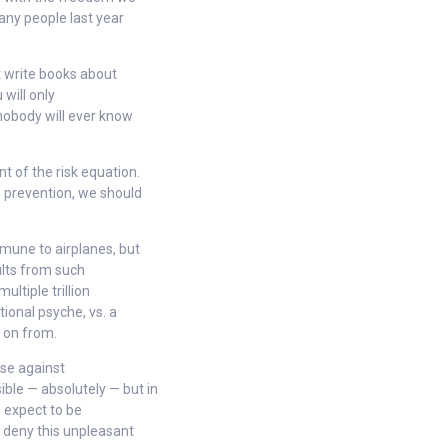
many people last year
t write books about
 will only
nobody will ever know
 of the risk equation.
h prevention, we should
mune to airplanes, but
sults from such
ltiple trillion
tional psyche, vs. a
 on from.
nse against
ble — absolutely — but in
 expect to be
o deny this unpleasant