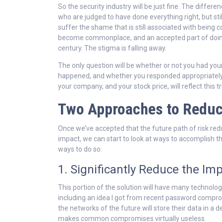
So the security industry will be just fine. The differ
who are judged to have done everything right, but stil
suffer the shame that is still associated with being 
become commonplace, and an accepted part of doing
century. The stigma is falling away.
The only question will be whether or not you had your
happened, and whether you responded appropriately
your company, and your stock price, will reflect this tr
Two Approaches to Reduc
Once we’ve accepted that the future path of risk redu
impact, we can start to look at ways to accomplish th
ways to do so:
1. Significantly Reduce the 
This portion of the solution will have many technolo
including an idea I got from recent password comprom
the networks of the future will store their data in a 
makes common compromises virtually useless.