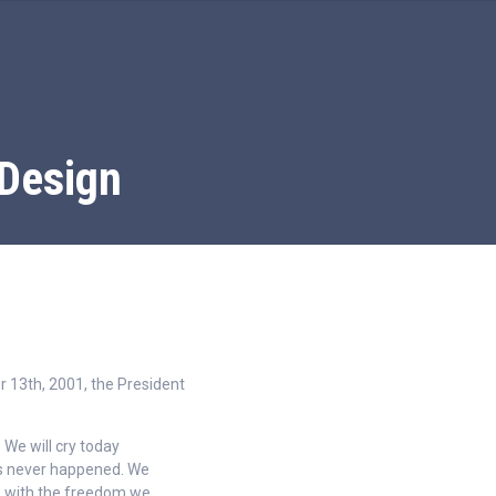
Design
 13th, 2001, the President
 We will cry today
his never happened. We
es with the freedom we