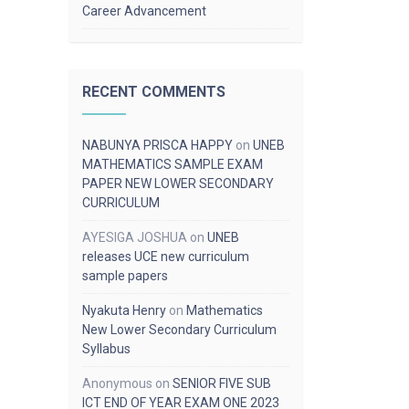
Career Advancement
RECENT COMMENTS
NABUNYA PRISCA HAPPY
on
UNEB
MATHEMATICS SAMPLE EXAM
PAPER NEW LOWER SECONDARY
CURRICULUM
AYESIGA JOSHUA
on
UNEB
releases UCE new curriculum
sample papers
Nyakuta Henry
on
Mathematics
New Lower Secondary Curriculum
Syllabus
Anonymous
on
SENIOR FIVE SUB
ICT END OF YEAR EXAM ONE 2023