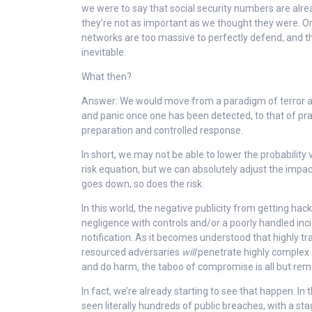
we were to say that social security numbers are alre
they’re not as important as we thought they were. O
networks are too massive to perfectly defend, and t
inevitable.
What then?
Answer: We would move from a paradigm of terror at
and panic once one has been detected, to that of pr
preparation and controlled response.
In short, we may not be able to lower the probability
risk equation, but we can absolutely adjust the impac
goes down, so does the risk.
In this world, the negative publicity from getting h
negligence with controls and/or a poorly handled inc
notification. As it becomes understood that highly t
resourced adversaries
will
penetrate highly complex 
and do harm, the taboo of compromise is all but re
In fact, we’re already starting to see that happen. In
seen literally hundreds of public breaches, with a 