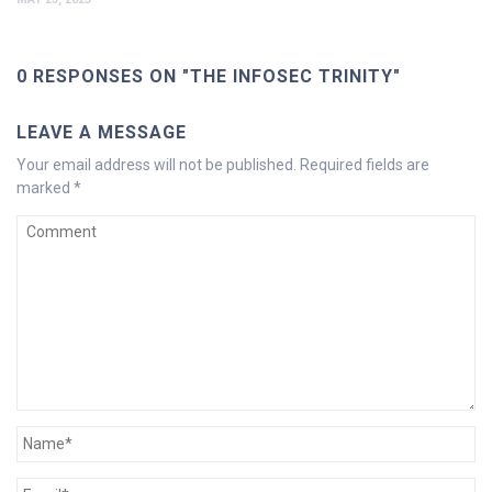
0 RESPONSES ON "THE INFOSEC TRINITY"
LEAVE A MESSAGE
Your email address will not be published.
Required fields are
marked
*