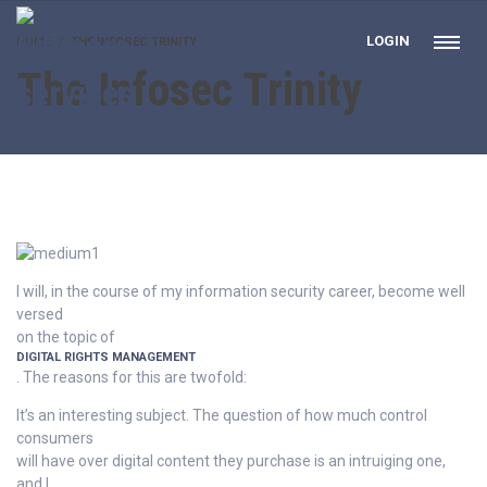
LOGIN
HOME
THE INFOSEC TRINITY
The Infosec Trinity
I will, in the course of my information security career, become well
versed
on the topic of
DIGITAL RIGHTS MANAGEMENT
. The reasons for this are twofold:
It’s an interesting subject. The question of how much control
consumers
will have over digital content they purchase is an intruiging one,
and I