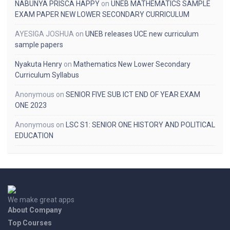
NABUNYA PRISCA HAPPY
on
UNEB MATHEMATICS SAMPLE
EXAM PAPER NEW LOWER SECONDARY CURRICULUM
AYESIGA JOSHUA
on
UNEB releases UCE new curriculum
sample papers
Nyakuta Henry
on
Mathematics New Lower Secondary
Curriculum Syllabus
Anonymous
on
SENIOR FIVE SUB ICT END OF YEAR EXAM
ONE 2023
Anonymous
on
LSC S1: SENIOR ONE HISTORY AND POLITICAL
EDUCATION
We make great apps
About Company
Top Courses