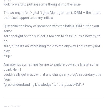
look forward to putting some thought into the issue.
The acronym for Digital Rights Management is
DRM
— the letters
that also happen to be my initials.
I just think the irony of someone with the intials DRM putting out
some
solid thought on the subject is too rich to pass up. It’s a novelty, to
be
sure, but if it’s an interesting topic to me anyway, I figure why not
play
it up?
Anyway, it’s something for me to explore down the line at some
point. Heh, I
could really get crazy with it and change my blog’s secondary title
from
“grep understanding knowledge” to “the
good
DRM”. ?
MAY 23, 2025