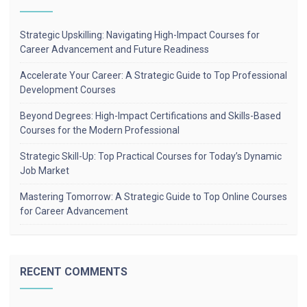
Strategic Upskilling: Navigating High-Impact Courses for
Career Advancement and Future Readiness
Accelerate Your Career: A Strategic Guide to Top Professional
Development Courses
Beyond Degrees: High-Impact Certifications and Skills-Based
Courses for the Modern Professional
Strategic Skill-Up: Top Practical Courses for Today’s Dynamic
Job Market
Mastering Tomorrow: A Strategic Guide to Top Online Courses
for Career Advancement
RECENT COMMENTS