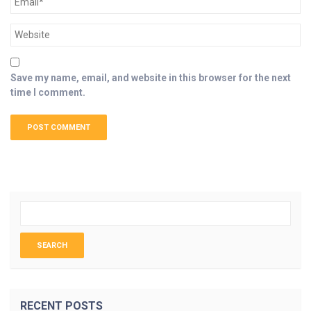
Save my name, email, and website in this browser for the next
time I comment.
RECENT POSTS