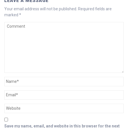
LEAVE A MESSAGE
Your email address will not be published.
Required fields are
marked
*
Save my name, email, and website in this browser for the next