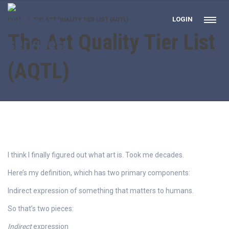
LOGIN
HOME
THE ART QUALITY TIER LIST (AQTL)
The Art Quality Tier List
(AQTL)
I think I finally figured out what art is. Took me decades.
Here’s my definition, which has two primary components:
Indirect expression of something that matters to humans.
So that’s two pieces:
Indirect
expression