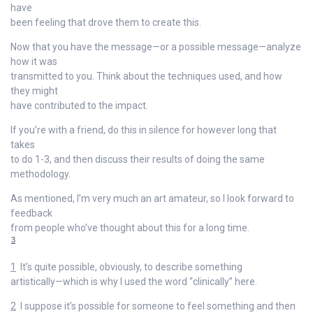
have
been feeling that drove them to create this.
Now that you have the message—or a possible message—analyze
how it was
transmitted to you. Think about the techniques used, and how
they might
have contributed to the impact.
If you’re with a friend, do this in silence for however long that
takes
to do 1-3, and then discuss their results of doing the same
methodology.
As mentioned, I’m very much an art amateur, so I look forward to
feedback
from people who’ve thought about this for a long time.
3
1
It’s quite possible, obviously, to describe something
artistically—which is why I used the word “clinically” here.
2
I suppose it’s possible for someone to feel something and then