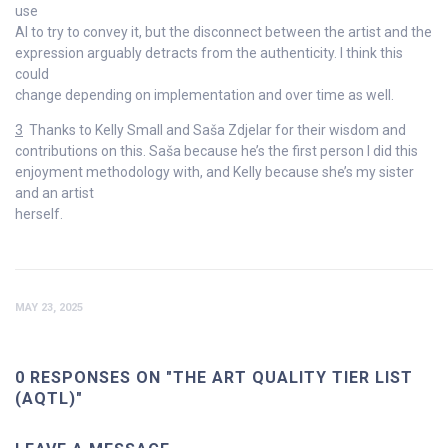
use
AI to try to convey it, but the disconnect between the artist and the
expression arguably detracts from the authenticity. I think this
could
change depending on implementation and over time as well.
3
Thanks to Kelly Small and Saša Zdjelar for their wisdom and
contributions on this. Saša because he’s the first person I did this
enjoyment methodology with, and Kelly because she’s my sister
and an artist
herself.
MAY 23, 2025
0 RESPONSES ON "THE ART QUALITY TIER LIST
(AQTL)"