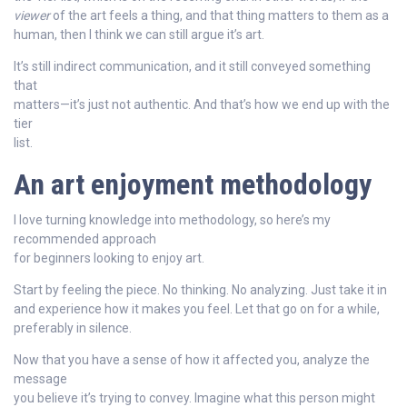
viewer
of the art feels a thing, and that thing matters to them as a
human, then I think we can still argue it’s art.
It’s still indirect communication, and it still conveyed something
that
matters—it’s just not authentic. And that’s how we end up with the
tier
list.
An art enjoyment methodology
I love turning knowledge into methodology, so here’s my
recommended approach
for beginners looking to enjoy art.
Start by feeling the piece. No thinking. No analyzing. Just take it in
and experience how it makes you feel. Let that go on for a while,
preferably in silence.
Now that you have a sense of how it affected you, analyze the
message
you believe it’s trying to convey. Imagine what this person might