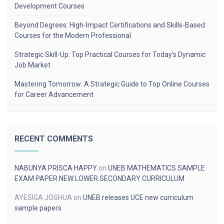
Development Courses
Beyond Degrees: High-Impact Certifications and Skills-Based
Courses for the Modern Professional
Strategic Skill-Up: Top Practical Courses for Today’s Dynamic
Job Market
Mastering Tomorrow: A Strategic Guide to Top Online Courses
for Career Advancement
RECENT COMMENTS
NABUNYA PRISCA HAPPY
on
UNEB MATHEMATICS SAMPLE
EXAM PAPER NEW LOWER SECONDARY CURRICULUM
AYESIGA JOSHUA
on
UNEB releases UCE new curriculum
sample papers