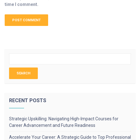
time I comment.
RECENT POSTS
Strategic Upskilling: Navigating High-Impact Courses for
Career Advancement and Future Readiness
Accelerate Your Career: A Strategic Guide to Top Professional