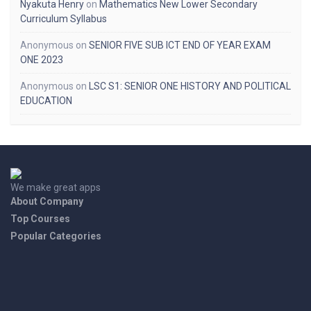
Nyakuta Henry
on
Mathematics New Lower Secondary
Curriculum Syllabus
Anonymous
on
SENIOR FIVE SUB ICT END OF YEAR EXAM
ONE 2023
Anonymous
on
LSC S1: SENIOR ONE HISTORY AND POLITICAL
EDUCATION
We make great apps
About Company
Top Courses
Popular Categories