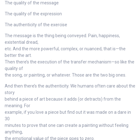
The quality of the message
The quality of the expression
The authenticity of the exercise
The message is the thing being conveyed. Pain, happiness,
existential dread,
etc. And the more powerful, complex, or nuanced, that is—the
better the art.
Then there’s the execution of the transfer mechanism—so like the
quality of
the song, or painting, or whatever. Those are the two big ones.
And then there’s the authenticity. We humans often care about the
story
behind a piece of art because it adds (or detracts) from the
meaning. For
example, if you love a piece but find out it was made on a dare in
30
minutes to prove that one can create a painting without feeling
anything,
the emotional value of the piece goes to zero.