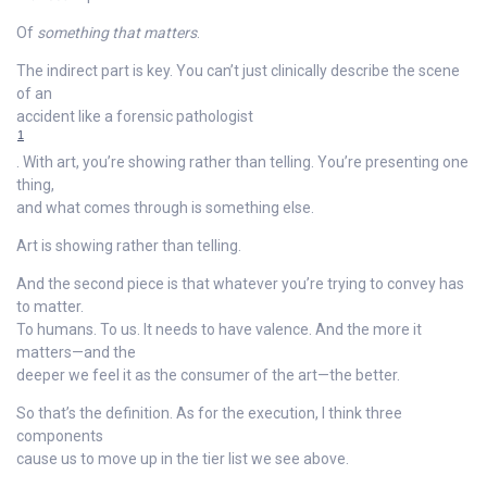
Of
something that matters
.
The indirect part is key. You can’t just clinically describe the scene
of an
accident like a forensic pathologist
1
. With art, you’re showing rather than telling. You’re presenting one
thing,
and what comes through is something else.
Art is showing rather than telling.
And the second piece is that whatever you’re trying to convey has
to matter.
To humans. To us. It needs to have valence. And the more it
matters—and the
deeper we feel it as the consumer of the art—the better.
So that’s the definition. As for the execution, I think three
components
cause us to move up in the tier list we see above.