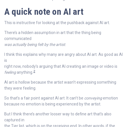
A quick note on AI art
This is instructive for looking at the pushback against AI art.
There’s a hidden assumption in art that the thing being
communicated
was actually being felt by the artist
.
I think this explains why many are angry about AI art. As good as AI
is
right now, nobody’s arguing that AI creating an image or video is
2
feeling
anything.
AI art is hollow because the artist wasn’t expressing something
they were feeling.
So that’s a fair point against AI art: It can’t be
conveying
emotion
because no emotion is being experienced by the artist.
But I think there’s another looser way to define art that’s also
captured in
the Tier list, which is on the receiving end. In other words, if the