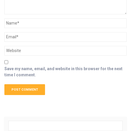
Save my name, email, and website in this browser for the next
time I comment.