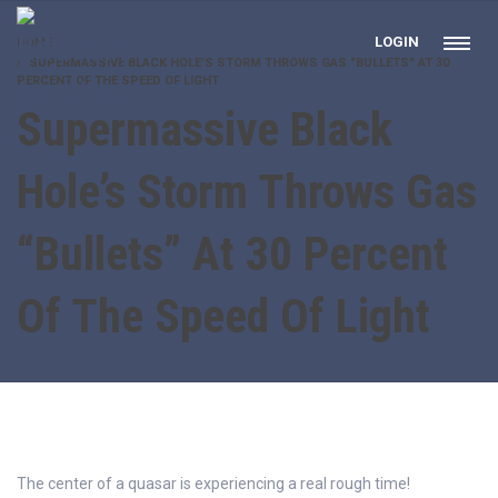
LOGIN
HOME
SUPERMASSIVE BLACK HOLE’S STORM THROWS GAS "BULLETS" AT 30
PERCENT OF THE SPEED OF LIGHT
Supermassive Black
Hole’s Storm Throws Gas
“Bullets” At 30 Percent
Of The Speed Of Light
The center of a quasar is experiencing a real rough time!