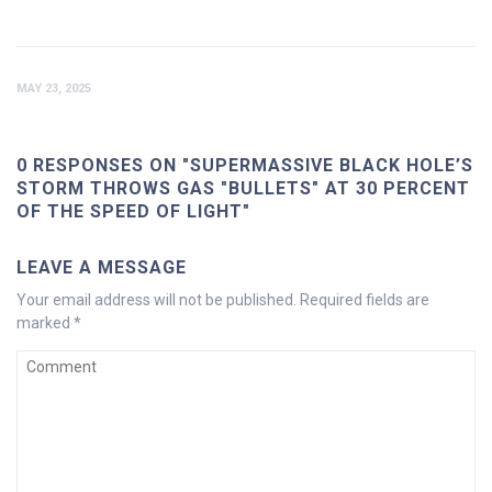
MAY 23, 2025
0 RESPONSES ON "SUPERMASSIVE BLACK HOLE’S
STORM THROWS GAS "BULLETS" AT 30 PERCENT
OF THE SPEED OF LIGHT"
LEAVE A MESSAGE
Your email address will not be published.
Required fields are
marked
*