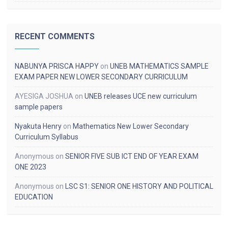
RECENT COMMENTS
NABUNYA PRISCA HAPPY
on
UNEB MATHEMATICS SAMPLE
EXAM PAPER NEW LOWER SECONDARY CURRICULUM
AYESIGA JOSHUA
on
UNEB releases UCE new curriculum
sample papers
Nyakuta Henry
on
Mathematics New Lower Secondary
Curriculum Syllabus
Anonymous
on
SENIOR FIVE SUB ICT END OF YEAR EXAM
ONE 2023
Anonymous
on
LSC S1: SENIOR ONE HISTORY AND POLITICAL
EDUCATION