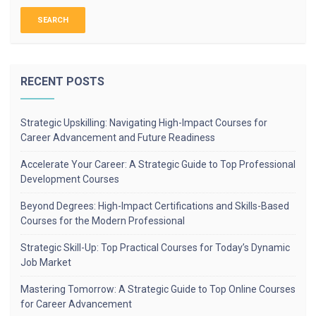
RECENT POSTS
Strategic Upskilling: Navigating High-Impact Courses for
Career Advancement and Future Readiness
Accelerate Your Career: A Strategic Guide to Top Professional
Development Courses
Beyond Degrees: High-Impact Certifications and Skills-Based
Courses for the Modern Professional
Strategic Skill-Up: Top Practical Courses for Today’s Dynamic
Job Market
Mastering Tomorrow: A Strategic Guide to Top Online Courses
for Career Advancement