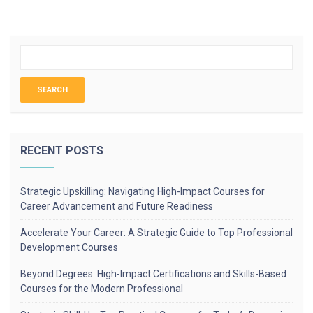
RECENT POSTS
Strategic Upskilling: Navigating High-Impact Courses for
Career Advancement and Future Readiness
Accelerate Your Career: A Strategic Guide to Top Professional
Development Courses
Beyond Degrees: High-Impact Certifications and Skills-Based
Courses for the Modern Professional