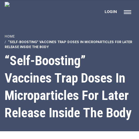
LOGIN
HOME
“SELF-BOOSTING” VACCINES TRAP DOSES IN MICROPARTICLES FOR LATER
RELEASE INSIDE THE BODY
“Self-Boosting”
Vaccines Trap Doses In
Microparticles For Later
Release Inside The Body