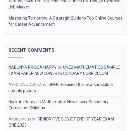
Strategic Skill-Up: Top Practical Courses for Today’s Dynamic
Job Market
Mastering Tomorrow: A Strategic Guide to Top Online Courses
for Career Advancement
RECENT COMMENTS
NABUNYA PRISCA HAPPY
on
UNEB MATHEMATICS SAMPLE
EXAM PAPER NEW LOWER SECONDARY CURRICULUM
AYESIGA JOSHUA
on
UNEB releases UCE new curriculum
sample papers
Nyakuta Henry
on
Mathematics New Lower Secondary
Curriculum Syllabus
Anonymous
on
SENIOR FIVE SUB ICT END OF YEAR EXAM
ONE 2023