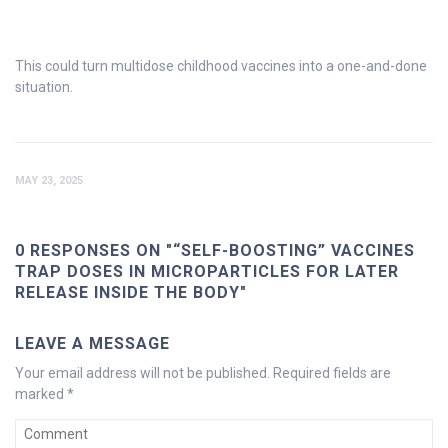
This could turn multidose childhood vaccines into a one-and-done
situation.
MAY 23, 2025
0 RESPONSES ON "“SELF-BOOSTING” VACCINES
TRAP DOSES IN MICROPARTICLES FOR LATER
RELEASE INSIDE THE BODY"
LEAVE A MESSAGE
Your email address will not be published.
Required fields are
marked
*