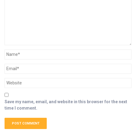
Save my name, email, and website in this browser for the next
time I comment.