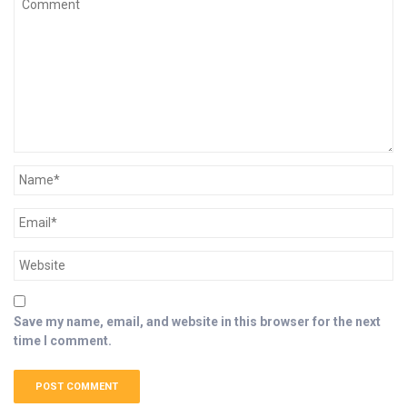
Save my name, email, and website in this browser for the next
time I comment.