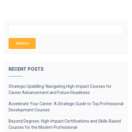
RECENT POSTS
Strategic Upskilling: Navigating High-Impact Courses for
Career Advancement and Future Readiness
Accelerate Your Career: A Strategic Guide to Top Professional
Development Courses
Beyond Degrees: High-Impact Certifications and Skills-Based
Courses for the Modern Professional