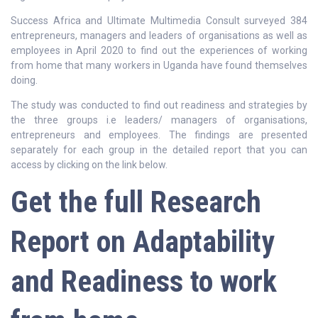
Success Africa and Ultimate Multimedia Consult surveyed 384
entrepreneurs, managers and leaders of organisations as well as
employees in April 2020 to find out the experiences of working
from home that many workers in Uganda have found themselves
doing.
The study was conducted to find out readiness and strategies by
the three groups i.e leaders/ managers of organisations,
entrepreneurs and employees. The findings are presented
separately for each group in the detailed report that you can
access by clicking on the link below.
Get the full
Research
Report on Adaptability
and Readiness to work