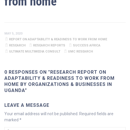
from home
MAY 5, 2020
REPORT ON ADAPTABILITY & READINESS TO WORK FROM HOME
RESEARCH
RESEARCH REPORTS
SUCCESS AFRICA
ULTIMATE MULTIMEDIA CONSULT
UMC RESEARCH
0 RESPONSES ON "RESEARCH REPORT ON
ADAPTABILITY & READINESS TO WORK FROM
HOME BY ORGANIZATIONS & BUSINESSES IN
UGANDA"
LEAVE A MESSAGE
Your email address will not be published.
Required fields are
marked
*