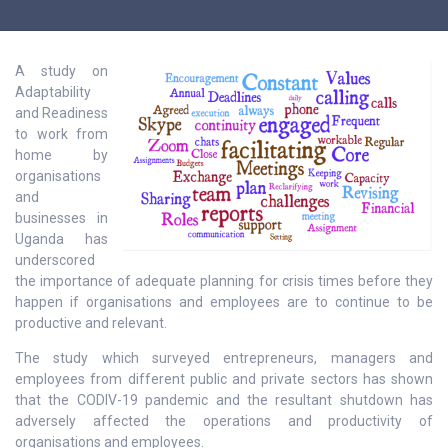
A study on
Adaptability
and Readiness
to work from
home by
organisations
and
businesses in
Uganda has
underscored
the importance of adequate planning for crisis times before they
happen if organisations and employees are to continue to be
productive and relevant.
The study which surveyed entrepreneurs, managers and
employees from different public and private sectors has shown
that the CODIV-19 pandemic and the resultant shutdown has
adversely affected the operations and productivity of
organisations and employees.