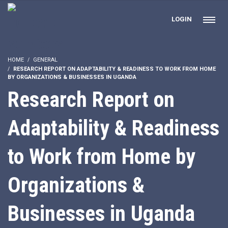
LOGIN
HOME
GENERAL
RESEARCH REPORT ON ADAPTABILITY & READINESS TO WORK FROM HOME
BY ORGANIZATIONS & BUSINESSES IN UGANDA
Research Report on
Adaptability & Readiness
to Work from Home by
Organizations &
Businesses in Uganda