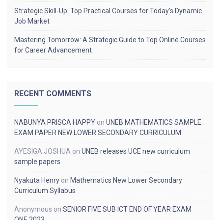
Strategic Skill-Up: Top Practical Courses for Today’s Dynamic
Job Market
Mastering Tomorrow: A Strategic Guide to Top Online Courses
for Career Advancement
RECENT COMMENTS
NABUNYA PRISCA HAPPY
on
UNEB MATHEMATICS SAMPLE
EXAM PAPER NEW LOWER SECONDARY CURRICULUM
AYESIGA JOSHUA
on
UNEB releases UCE new curriculum
sample papers
Nyakuta Henry
on
Mathematics New Lower Secondary
Curriculum Syllabus
Anonymous
on
SENIOR FIVE SUB ICT END OF YEAR EXAM
ONE 2023