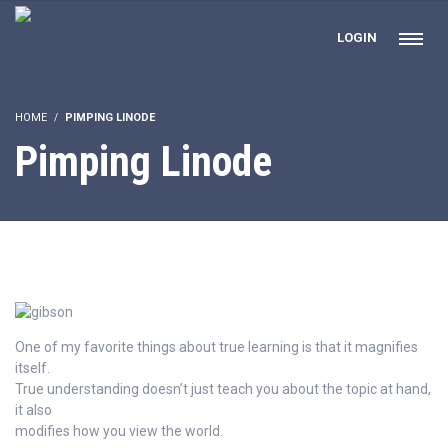
LOGIN
HOME
PIMPING LINODE
Pimping Linode
One of my favorite things about true learning is that it magnifies
itself.
True understanding doesn’t just teach you about the topic at hand,
it also
modifies how you view the world.