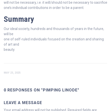
will not be necessary, i.e. it will/should not be necessary to sacrifice
one’s individual contributions in order to be a parent.
Summary
Our ideal society, hundreds and thousands of years in the future,
will be
one of self-ruled individuals focused on the creation and sharing
of art and
beauty.
MAY 23, 2025
0 RESPONSES ON "PIMPING LINODE"
LEAVE A MESSAGE
Your email address will not be published.
Required fields are