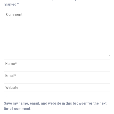
marked
*
Save my name, email, and website in this browser for the next
time I comment.