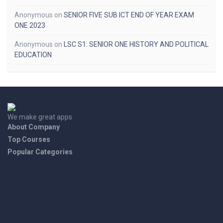
Anonymous
on
SENIOR FIVE SUB ICT END OF YEAR EXAM
ONE 2023
Anonymous
on
LSC S1: SENIOR ONE HISTORY AND POLITICAL
EDUCATION
We make great apps
About Company
Top Courses
Popular Categories