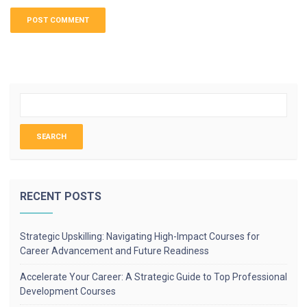
RECENT POSTS
Strategic Upskilling: Navigating High-Impact Courses for
Career Advancement and Future Readiness
Accelerate Your Career: A Strategic Guide to Top Professional
Development Courses