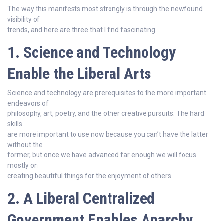
The way this manifests most strongly is through the newfound
visibility of
trends, and here are three that I find fascinating.
1. Science and Technology
Enable the Liberal Arts
Science and technology are prerequisites to the more important
endeavors of
philosophy, art, poetry, and the other creative pursuits. The hard
skills
are more important to use now because you can’t have the latter
without the
former, but once we have advanced far enough we will focus
mostly on
creating beautiful things for the enjoyment of others.
2. A Liberal Centralized
Government Enables Anarchy