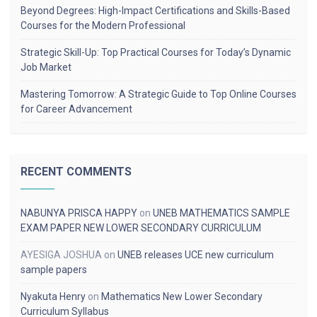
Beyond Degrees: High-Impact Certifications and Skills-Based
Courses for the Modern Professional
Strategic Skill-Up: Top Practical Courses for Today’s Dynamic
Job Market
Mastering Tomorrow: A Strategic Guide to Top Online Courses
for Career Advancement
RECENT COMMENTS
NABUNYA PRISCA HAPPY
on
UNEB MATHEMATICS SAMPLE
EXAM PAPER NEW LOWER SECONDARY CURRICULUM
AYESIGA JOSHUA
on
UNEB releases UCE new curriculum
sample papers
Nyakuta Henry
on
Mathematics New Lower Secondary
Curriculum Syllabus