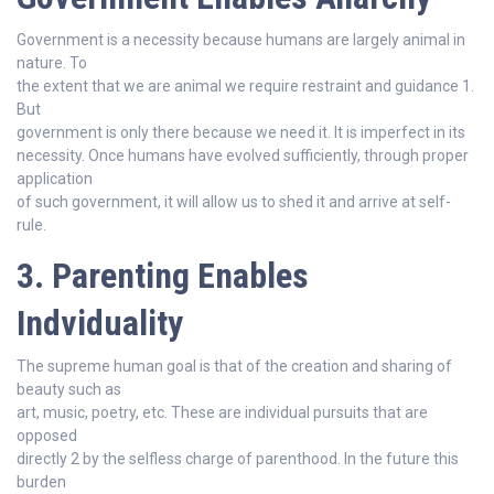
Government is a necessity because humans are largely animal in
nature. To
the extent that we are animal we require restraint and guidance 1.
But
government is only there because we need it. It is imperfect in its
necessity. Once humans have evolved sufficiently, through proper
application
of such government, it will allow us to shed it and arrive at self-
rule.
3. Parenting Enables
Indviduality
The supreme human goal is that of the creation and sharing of
beauty such as
art, music, poetry, etc. These are individual pursuits that are
opposed
directly 2 by the selfless charge of parenthood. In the future this
burden