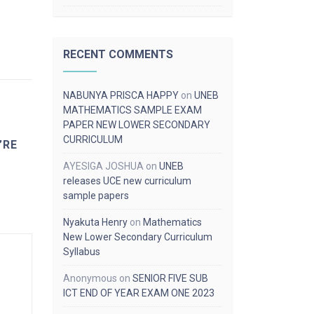
RECENT COMMENTS
NABUNYA PRISCA HAPPY
on
UNEB
MATHEMATICS SAMPLE EXAM
PAPER NEW LOWER SECONDARY
CURRICULUM
’RE
AYESIGA JOSHUA
on
UNEB
releases UCE new curriculum
sample papers
Nyakuta Henry
on
Mathematics
New Lower Secondary Curriculum
Syllabus
Anonymous
on
SENIOR FIVE SUB
ICT END OF YEAR EXAM ONE 2023