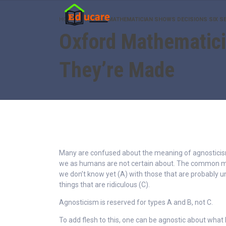
HOME
OXFORD MATHEMATICIAN SHOWS DECISIONS SIX S
Oxford Mathematici
They’re Made
Many are confused about the meaning of agnosticism 
we as humans are not certain about. The common mi
we don’t know yet (A) with those that are probably 
things that are ridiculous (C).
Agnosticism is reserved for types A and B, not C.
To add flesh to this, one can be agnostic about what 