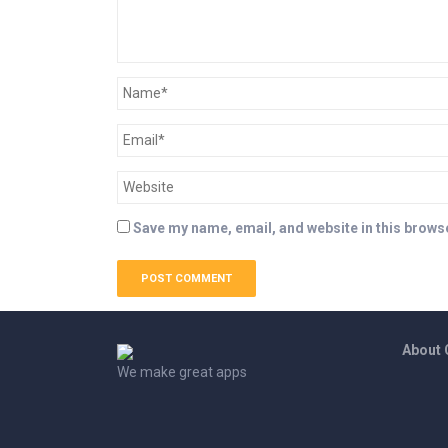
Save my name, email, and website in this browse
About
We make great apps