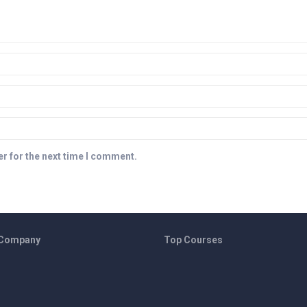
r for the next time I comment.
 Company
Top Courses