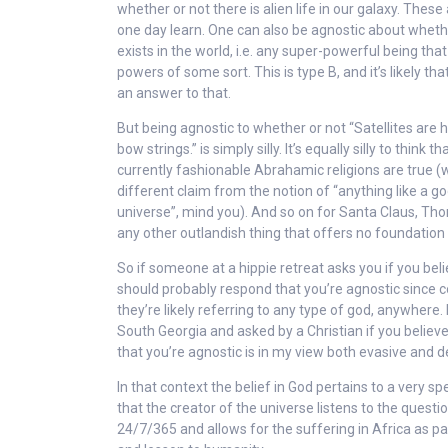
whether or not there is alien life in our galaxy. The
one day learn. One can also be agnostic about whethe
exists in the world, i.e. any super-powerful being tha
powers of some sort. This is type B, and it’s likely tha
an answer to that.
But being agnostic to whether or not “Satellites are he
bow strings.” is simply silly. It’s equally silly to think th
currently fashionable Abrahamic religions are true (w
different claim from the notion of “anything like a g
universe”, mind you). And so on for Santa Claus, Thor
any other outlandish thing that offers no foundation f
So if someone at a hippie retreat asks you if you beli
should probably respond that you’re agnostic since 
they’re likely referring to any type of god, anywhere. B
South Georgia and asked by a Christian if you believ
that you’re agnostic is in my view both evasive and d
In that context the belief in God pertains to a very spec
that the creator of the universe listens to the quest
24/7/365 and allows for the suffering in Africa as par