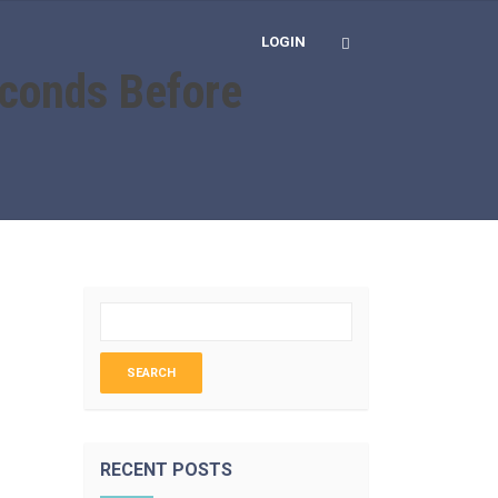
LOGIN
econds Before
RECENT POSTS