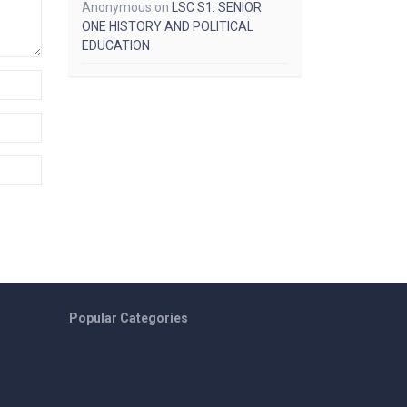
Anonymous
on
LSC S1: SENIOR
ONE HISTORY AND POLITICAL
EDUCATION
Popular Categories