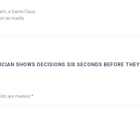
laim, a Santa Claus
st as readily.
CIAN SHOWS DECISIONS SIX SECONDS BEFORE THEY
ields are marked
*