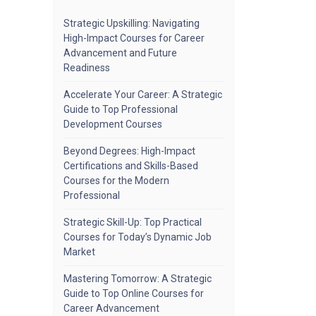
Strategic Upskilling: Navigating
High-Impact Courses for Career
Advancement and Future
Readiness
Accelerate Your Career: A Strategic
Guide to Top Professional
Development Courses
Beyond Degrees: High-Impact
Certifications and Skills-Based
Courses for the Modern
Professional
Strategic Skill-Up: Top Practical
Courses for Today’s Dynamic Job
Market
Mastering Tomorrow: A Strategic
Guide to Top Online Courses for
Career Advancement