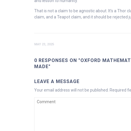
and lesson to humanity.
That is not a claim to be agnostic about. It’s a Thor c
claim, and a Teapot claim, and it should be rejected ju
MAY 23, 2025
0 RESPONSES ON "OXFORD MATHEMATI
MADE"
LEAVE A MESSAGE
Your email address will not be published.
Required f