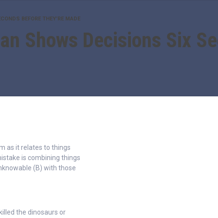
ECONDS BEFORE THEY’RE MADE
an Shows Decisions Six S
as it relates to things
stake is combining things
unknowable (B) with those
killed the dinosaurs or