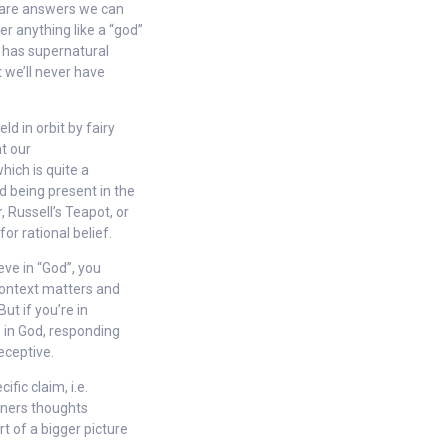
se are answers we can
r anything like a “god”
t has supernatural
t we’ll never have
ld in orbit by fairy
at our
hich is quite a
od being present in the
, Russell’s Teapot, or
or rational belief.
eve in “God”, you
context matters and
ut if you’re in
e in God, responding
eceptive.
ific claim, i.e.
ioners thoughts
t of a bigger picture