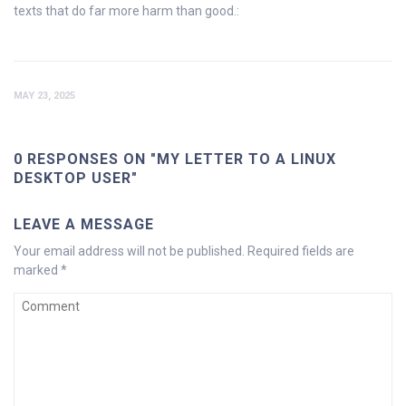
texts that do far more harm than good.:
MAY 23, 2025
0 RESPONSES ON "MY LETTER TO A LINUX
DESKTOP USER"
LEAVE A MESSAGE
Your email address will not be published.
Required fields are
marked
*