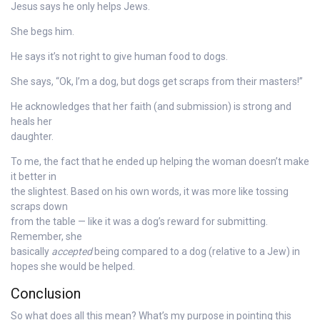
Jesus says he only helps Jews.
She begs him.
He says it’s not right to give human food to dogs.
She says, “Ok, I’m a dog, but dogs get scraps from their masters!”
He acknowledges that her faith (and submission) is strong and
heals her
daughter.
To me, the fact that he ended up helping the woman doesn’t make
it better in
the slightest. Based on his own words, it was more like tossing
scraps down
from the table — like it was a dog’s reward for submitting.
Remember, she
basically
accepted
being compared to a dog (relative to a Jew) in
hopes she would be helped.
Conclusion
So what does all this mean? What’s my purpose in pointing this