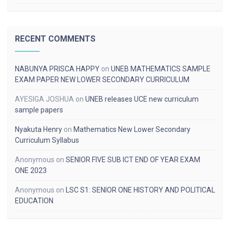
RECENT COMMENTS
NABUNYA PRISCA HAPPY
on
UNEB MATHEMATICS SAMPLE
EXAM PAPER NEW LOWER SECONDARY CURRICULUM
AYESIGA JOSHUA
on
UNEB releases UCE new curriculum
sample papers
Nyakuta Henry
on
Mathematics New Lower Secondary
Curriculum Syllabus
Anonymous
on
SENIOR FIVE SUB ICT END OF YEAR EXAM
ONE 2023
Anonymous
on
LSC S1: SENIOR ONE HISTORY AND POLITICAL
EDUCATION