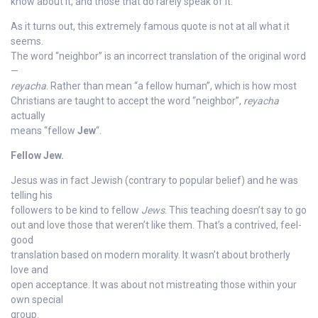
know about it, and those that do rarely speak of it.
As it turns out, this extremely famous quote is not at all what it
seems.
The word “neighbor” is an incorrect translation of the original word
—
reyacha
. Rather than mean “a fellow human”, which is how most
Christians are taught to accept the word “neighbor”,
reyacha
actually
means “fellow
Jew
“.
Fellow Jew.
Jesus was in fact Jewish (contrary to popular belief) and he was
telling his
followers to be kind to fellow
Jews
. This teaching doesn’t say to go
out and love those that weren’t like them. That’s a contrived, feel-
good
translation based on modern morality. It wasn’t about brotherly
love and
open acceptance. It was about not mistreating those within your
own special
group.