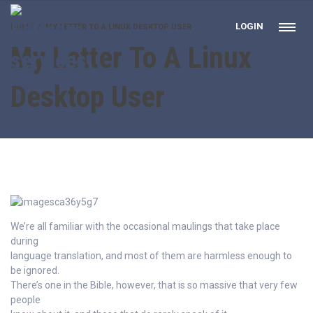
LOGIN
HOME
MY LETTER TO A LINUX DESKTOP USER
My Letter To A Linux
Desktop User
We’re all familiar with the occasional maulings that take place
during
language translation, and most of them are harmless enough to
be ignored.
There’s one in the Bible, however, that is so massive that very few
people