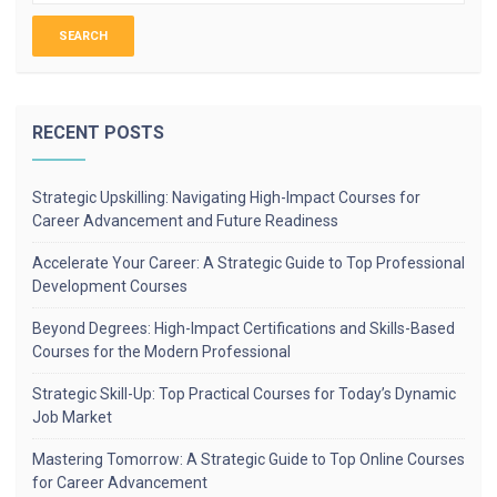
RECENT POSTS
Strategic Upskilling: Navigating High-Impact Courses for
Career Advancement and Future Readiness
Accelerate Your Career: A Strategic Guide to Top Professional
Development Courses
Beyond Degrees: High-Impact Certifications and Skills-Based
Courses for the Modern Professional
Strategic Skill-Up: Top Practical Courses for Today’s Dynamic
Job Market
Mastering Tomorrow: A Strategic Guide to Top Online Courses
for Career Advancement