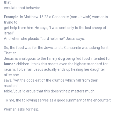
that
emulate that behavior.
Example:
In Matthew 15:23 a Canaanite (non-Jewish) woman is
trying to
get help from him. He says, “I was sent only to the lost sheep of
Israel.”
And when she pleads, “Lord help me!” Jesus says,
So, the food was for the Jews, and a Canaanite was asking for it.
That, to
Jesus, is analogous to the family
dog
being fed food intended for
human
children. I think this meets even the highest standard for
racism. To be fair, Jesus actually ends up healing her daughter
after she
says, “yet the dogs eat of the crumbs which fall from their
masters’
table.”, but I’d argue that this doesn’t help matters much.
To me, the following serves as a good summary of the encounter:
Woman asks for help.