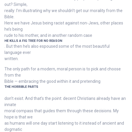
out? Simple,
really: I’m illustrating why we shouldn’t get our morality from the
Bible.
Here we have Jesus being racist against non-Jews, other places
he’s being
rude to his mother, and in another random case
HE KILLS A FIG TREE FOR NO REASON
. But then he’s also espoused some of the most beautiful
language ever
written.
The only path for a modern, moral person is to pick and choose
from the
Bible — embracing the good within it and pretending
THE HORRIBLE PARTS
don’t exist. And that’s the point: decent Christians already have an
innate
moral compass that guides them through these decisions. My
hope is that we
as humans will one day start listening to it instead of ancient and
dogmatic