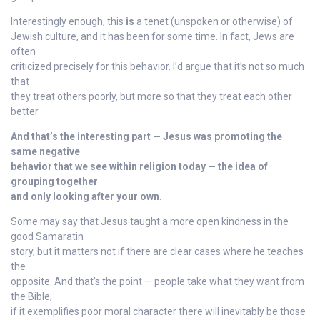
Interestingly enough, this
is
a tenet (unspoken or otherwise) of
Jewish culture, and it has been for some time. In fact, Jews are
often
criticized precisely for this behavior. I’d argue that it’s not so much
that
they treat others poorly, but more so that they treat each other
better.
And that’s the interesting part — Jesus was promoting the
same negative
behavior that we see within religion today — the idea of
grouping together
and only looking after your own.
Some may say that Jesus taught a more open kindness in the
good Samaratin
story, but it matters not if there are clear cases where he teaches
the
opposite. And that’s the point — people take what they want from
the Bible;
if it exemplifies poor moral character there will inevitably be those