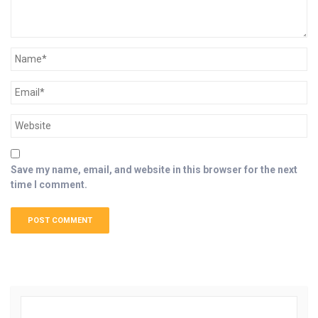
Save my name, email, and website in this browser for the next
time I comment.