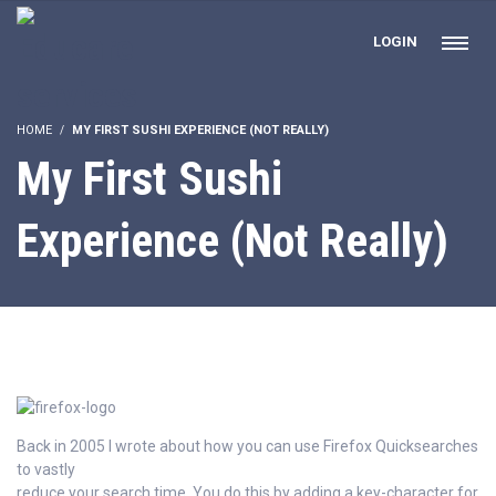
LOGIN
HOME
MY FIRST SUSHI EXPERIENCE (NOT REALLY)
My First Sushi
Experience (Not Really)
Back in 2005 I wrote about how you can use Firefox Quicksearches
to vastly
reduce your search time. You do this by adding a key-character for