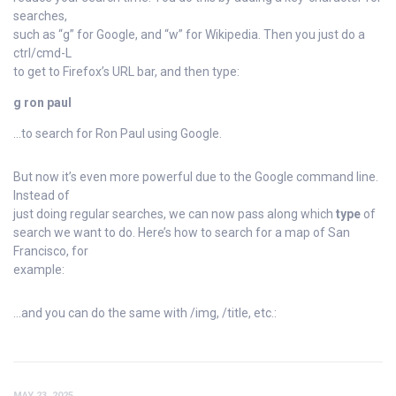
searches,
such as “g” for Google, and “w” for Wikipedia. Then you just do a
ctrl/cmd-L
to get to Firefox’s URL bar, and then type:
g ron paul
…to search for Ron Paul using Google.
But now it’s even more powerful due to the Google command line.
Instead of
just doing regular searches, we can now pass along which
type
of
search we want to do. Here’s how to search for a map of San
Francisco, for
example:
…and you can do the same with /img, /title, etc.:
MAY 23, 2025