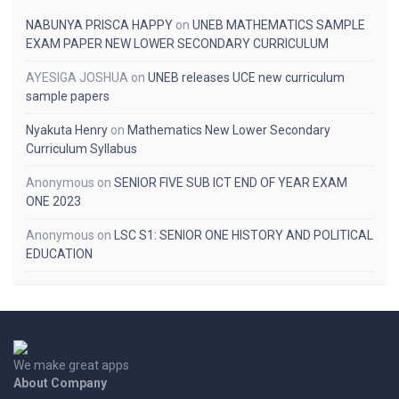
NABUNYA PRISCA HAPPY
on
UNEB MATHEMATICS SAMPLE
EXAM PAPER NEW LOWER SECONDARY CURRICULUM
AYESIGA JOSHUA
on
UNEB releases UCE new curriculum
sample papers
Nyakuta Henry
on
Mathematics New Lower Secondary
Curriculum Syllabus
Anonymous
on
SENIOR FIVE SUB ICT END OF YEAR EXAM
ONE 2023
Anonymous
on
LSC S1: SENIOR ONE HISTORY AND POLITICAL
EDUCATION
We make great apps
About Company