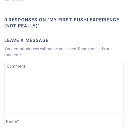
0 RESPONSES ON "MY FIRST SUSHI EXPERIENCE
(NOT REALLY)"
LEAVE A MESSAGE
Your email address will not be published.
Required fields are
marked
*