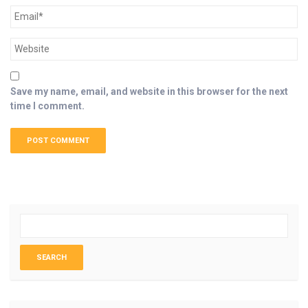
Save my name, email, and website in this browser for the next
time I comment.