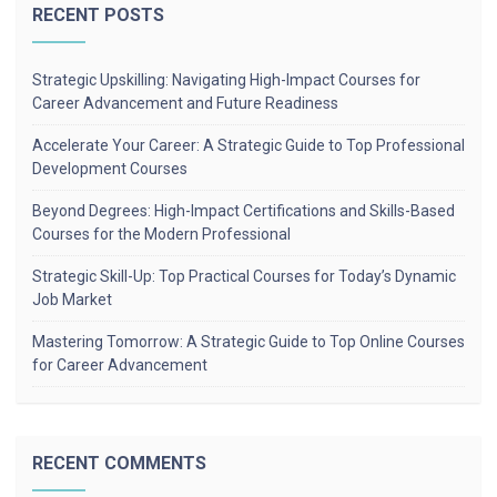
RECENT POSTS
Strategic Upskilling: Navigating High-Impact Courses for
Career Advancement and Future Readiness
Accelerate Your Career: A Strategic Guide to Top Professional
Development Courses
Beyond Degrees: High-Impact Certifications and Skills-Based
Courses for the Modern Professional
Strategic Skill-Up: Top Practical Courses for Today’s Dynamic
Job Market
Mastering Tomorrow: A Strategic Guide to Top Online Courses
for Career Advancement
RECENT COMMENTS