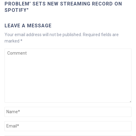
PROBLEM’ SETS NEW STREAMING RECORD ON
SPOTIFY"
LEAVE A MESSAGE
Your email address will not be published.
Required fields are
marked
*