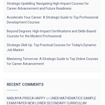
Strategic Upskilling: Navigating High-Impact Courses for
Career Advancement and Future Readiness
Accelerate Your Career: A Strategic Guide to Top Professional
Development Courses
Beyond Degrees: High-Impact Certifications and Skills-Based
Courses for the Modern Professional
Strategic Skill-Up: Top Practical Courses for Today’s Dynamic
Job Market
Mastering Tomorrow: A Strategic Guide to Top Online Courses
for Career Advancement
RECENT COMMENTS
NABUNYA PRISCA HAPPY
on
UNEB MATHEMATICS SAMPLE
EXAM PAPER NEW LOWER SECONDARY CURRICULUM