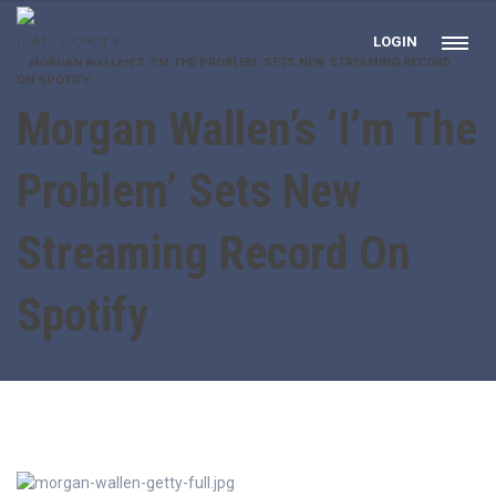
LOGIN
HOME
GENERAL
MORGAN WALLEN’S ‘I’M THE PROBLEM’ SETS NEW STREAMING RECORD
ON SPOTIFY
Morgan Wallen’s ‘I’m The
Problem’ Sets New
Streaming Record On
Spotify