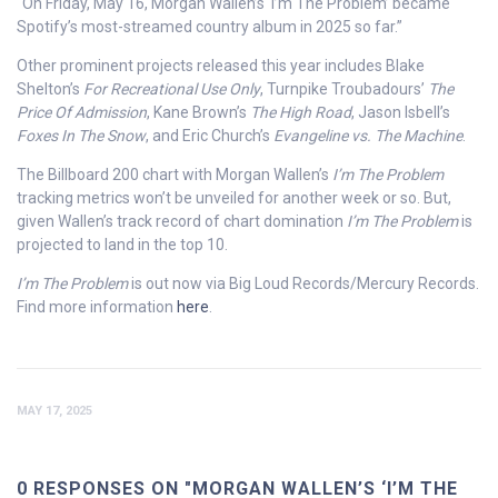
“On Friday, May 16, Morgan Wallen’s ‘I’m The Problem’ became
Spotify’s most-streamed country album in 2025 so far.”
Other prominent projects released this year includes Blake
Shelton’s
For Recreational Use Only
, Turnpike Troubadours’
The
Price Of Admission
, Kane Brown’s
The High Road
, Jason Isbell’s
Foxes In The Snow
, and Eric Church’s
Evangeline vs. The Machine
.
The Billboard 200 chart with Morgan Wallen’s
I’m The Problem
tracking metrics won’t be unveiled for another week or so. But,
given Wallen’s track record of chart domination
I’m The Problem
is
projected to land in the top 10.
I’m The Problem
is out now via Big Loud Records/Mercury Records.
Find more information
here
.
MAY 17, 2025
0 RESPONSES ON "MORGAN WALLEN’S ‘I’M THE