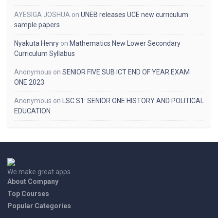
AYESIGA JOSHUA
on
UNEB releases UCE new curriculum
sample papers
Nyakuta Henry
on
Mathematics New Lower Secondary
Curriculum Syllabus
Anonymous
on
SENIOR FIVE SUB ICT END OF YEAR EXAM
ONE 2023
Anonymous
on
LSC S1: SENIOR ONE HISTORY AND POLITICAL
EDUCATION
We make great apps
About Company
Top Courses
Popular Categories