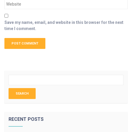
Save my name, email, and website in this browser for the next
time I comment.
RECENT POSTS