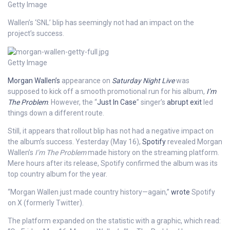
Getty Image
Wallen’s ‘SNL’ blip has seemingly not had an impact on the
project’s success.
Getty Image
Morgan Wallen’s
appearance on
Saturday Night Live
was
supposed to kick off a smooth promotional run for his album,
I’m
The Problem
. However, the “
Just In Case
” singer’s
abrupt exit
led
things down a different route.
Still, it appears that rollout blip has not had a negative impact on
the album’s success. Yesterday (May 16),
Spotify
revealed Morgan
Wallen’s
I’m The Problem
made history on the streaming platform.
Mere hours after its release, Spotify confirmed the album was its
top country album for the year.
“Morgan Wallen just made country history—again,”
wrote
Spotify
on X (formerly Twitter).
The platform expanded on the statistic with a graphic, which read: