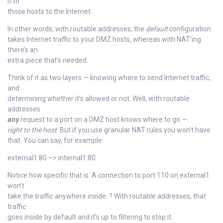
it to
those hosts to the Internet.
In other words, with routable addresses, the
default
configuration
takes Internet traffic to your DMZ hosts, whereas with NAT’ing
there’s an
extra piece that’s needed.
Think of it as two layers — knowing where to send Internet traffic,
and
determining whether it’s allowed or not. Well, with routable
addresses
any
request to a port on a DMZ host knows where to go —
right to the host
. But if you use granular NAT rules you won’t have
that. You can say, for example:
external1:80 –> internal1:80
Notice how specific that is. A connection to port 110 on external1
won’t
take the traffic anywhere inside. ? With routable addresses, that
traffic
goes inside by default and it’s up to filtering to stop it.