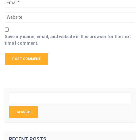
Save my name, email, and website in this browser for the next
time I comment.
RECENT POSTS