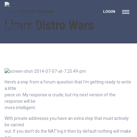
LOGIN
HOME
LINUX DISTRO WARS
Linux Distro Wars
Here’s a snip from a forum question that I’m getting ready to write
a little
piece on. My response is crude, but my next version of the
response will be
more intelligent.
With private addresses you have an extra step that must actively
be carried
out. If you don’t do the NAT’ing it then by default nothing will make