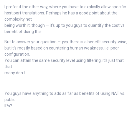
I prefer it the other way, where you have to explicitly allow specific
host:port translations. Perhaps he has a good point about the
complexity not
being worth it, though — it’s up to you guys to quantify the cost vs.
benefit of doing this.
But to answer your question —
yes
, there is a benefit security-wise,
but it’s mostly based on countering human weakness, i.e. poor
configuration.
You can attain the same security level using filtering; it’s just that
that
many don’t.
You guys have anything to add as far as benefits of using NAT vs.
public
IPs?