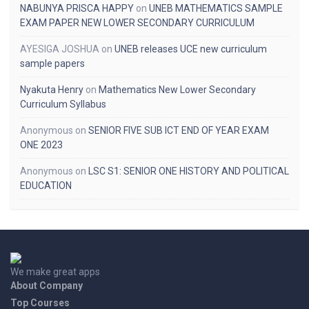
NABUNYA PRISCA HAPPY
on
UNEB MATHEMATICS SAMPLE
EXAM PAPER NEW LOWER SECONDARY CURRICULUM
AYESIGA JOSHUA
on
UNEB releases UCE new curriculum
sample papers
Nyakuta Henry
on
Mathematics New Lower Secondary
Curriculum Syllabus
Anonymous
on
SENIOR FIVE SUB ICT END OF YEAR EXAM
ONE 2023
Anonymous
on
LSC S1: SENIOR ONE HISTORY AND POLITICAL
EDUCATION
We make great apps
About Company
Top Courses