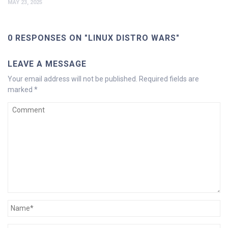
MAY 23, 2025
0 RESPONSES ON "LINUX DISTRO WARS"
LEAVE A MESSAGE
Your email address will not be published.
Required fields are
marked
*