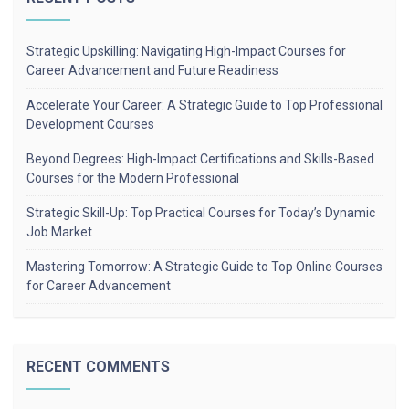
Strategic Upskilling: Navigating High-Impact Courses for
Career Advancement and Future Readiness
Accelerate Your Career: A Strategic Guide to Top Professional
Development Courses
Beyond Degrees: High-Impact Certifications and Skills-Based
Courses for the Modern Professional
Strategic Skill-Up: Top Practical Courses for Today’s Dynamic
Job Market
Mastering Tomorrow: A Strategic Guide to Top Online Courses
for Career Advancement
RECENT COMMENTS