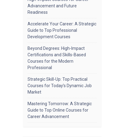
Advancement and Future
Readiness
Accelerate Your Career: A Strategic
Guide to Top Professional
Development Courses
Beyond Degrees: High-Impact
Certifications and Skills-Based
Courses for the Modern
Professional
Strategic Skill-Up: Top Practical
Courses for Today’s Dynamic Job
Market
Mastering Tomorrow: A Strategic
Guide to Top Online Courses for
Career Advancement