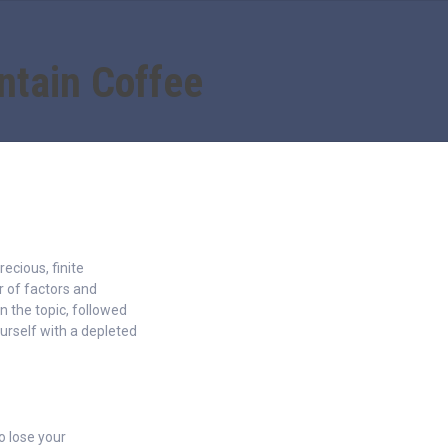
ntain Coffee
recious, finite
 of factors and
n the topic, followed
urself with a depleted
to lose your