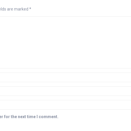
ields are marked
*
r for the next time I comment.