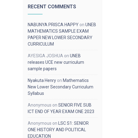
RECENT COMMENTS
NABUNYA PRISCA HAPPY
on
UNEB
MATHEMATICS SAMPLE EXAM
PAPER NEW LOWER SECONDARY
CURRICULUM
AYESIGA JOSHUA
on
UNEB
releases UCE new curriculum
sample papers
Nyakuta Henry
on
Mathematics
New Lower Secondary Curriculum
Syllabus
Anonymous
on
SENIOR FIVE SUB
ICT END OF YEAR EXAM ONE 2023
Anonymous
on
LSC S1: SENIOR
ONE HISTORY AND POLITICAL
EDUCATION