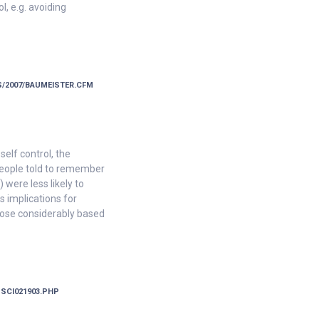
l, e.g. avoiding
/2007/BAUMEISTER.CFM
elf control, the
 people told to remember
were less likely to
s implications for
 lose considerably based
-SCI021903.PHP