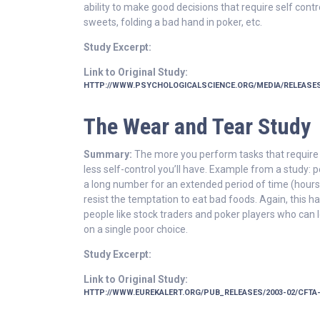
ability to make good decisions that require self contro
sweets, folding a bad hand in poker, etc.
Study Excerpt:
Link to Original Study:
HTTP://WWW.PSYCHOLOGICALSCIENCE.ORG/MEDIA/RELEASES
The Wear and Tear Study
Summary:
The more you perform tasks that require s
less self-control you’ll have. Example from a study:
a long number for an extended period of time (hours) 
resist the temptation to eat bad foods. Again, this ha
people like stock traders and poker players who can
on a single poor choice.
Study Excerpt:
Link to Original Study:
HTTP://WWW.EUREKALERT.ORG/PUB_RELEASES/2003-02/CFTA