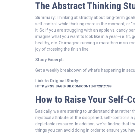
The Abstract Thinking St
Summary:
Thinking abstractly about long-term goal
self control, while thinking more in the moment, or “
it. So if you are struggling with an apple vs. candy bar
imagine what you want to look like in a year–i.e. fit, 
healthy, etc. Or imagine running a marathon in six mo
joy of crossing the finish line.
Study Excerpt:
Get a weekly breakdown of what’s happening in secu
Link to Original Study:
HTTP://PSS.SAGEPUB.COM/CONTENT/20/7/799
How to Raise Your Self-C
Basically, we are starting to understand that rather 
mystical attribute of the disciplined, self-control is a
depletable resource. In addition, we’re finding that th
things you can avoid doing in order to ensure you ha