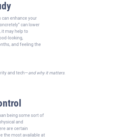
udy
s can enhance your
concretely” can lower
, it may help to
good-looking,
nths, and feeling the
rity and tech—
and why it matters
.
ontrol
than being some sort of
 physical and
ere are certain
ve the most available at