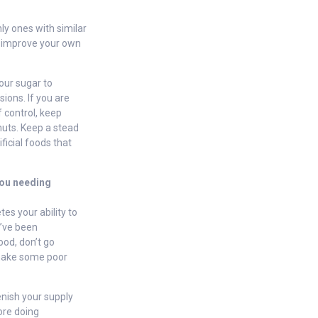
ly ones with similar
to improve your own
our sugar to
sions. If you are
 control, keep
nuts. Keep a stead
ficial foods that
 you needing
es your ability to
u’ve been
food, don’t go
o make some poor
nish your supply
fore doing