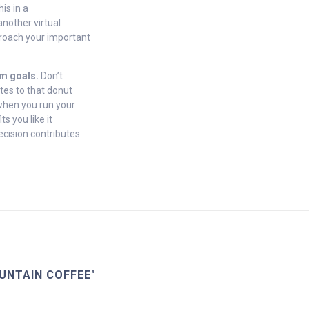
is in a
nother virtual
proach your important
rm goals.
Don’t
tes to that donut
 when you run your
s you like it
ecision contributes
UNTAIN COFFEE"