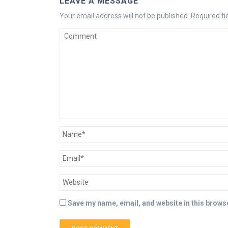
LEAVE A MESSAGE
Your email address will not be published.
Required f
Save my name, email, and website in this browse