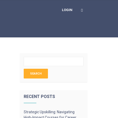
LOGIN
RECENT POSTS
Strategic Upskilling: Navigating
High-Impact Courses for Career