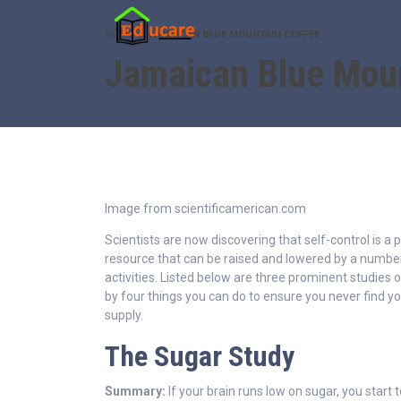
HOME
JAMAICAN BLUE MOUNTAIN COFFEE
Jamaican Blue Mou
Image from scientificamerican.com
Scientists are now discovering that self-control is a p
resource that can be raised and lowered by a number
activities. Listed below are three prominent studies o
by four things you can do to ensure you never find yo
supply.
The Sugar Study
Summary:
If your brain runs low on sugar, you start 