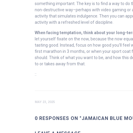
something important. The key is to find a way to do th
non-destructive way–perhaps with video gaming or a
activity that simulates indulgence. Then you can ap
activity with a refreshed level of discipline.
When facing temptation, think about your long-te
let yourself fixate on the now, because the now equa
tasting good. Instead, focus on how good you’ll feel
first marathon in 3 months, or when your sport coat fit
should. Think of what you want to be, and how this d
to or takes away from that.
::
MAY 23, 2025
0 RESPONSES ON "JAMAICAN BLUE MO