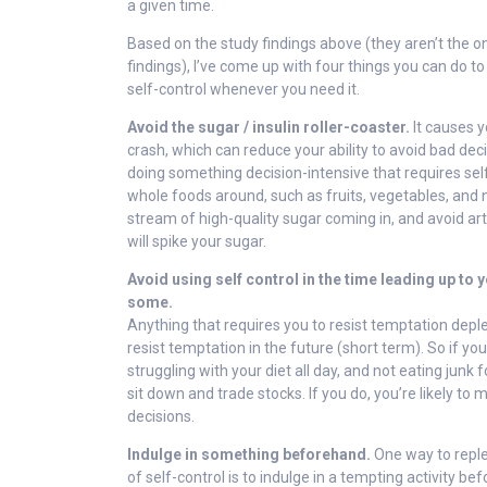
a given time.
Based on the study findings above (they aren’t the on
findings), I’ve come up with four things you can do 
self-control whenever you need it.
Avoid the sugar / insulin roller-coaster.
It causes y
crash, which can reduce your ability to avoid bad deci
doing something decision-intensive that requires self
whole foods around, such as fruits, vegetables, and 
stream of high-quality sugar coming in, and avoid arti
will spike your sugar.
Avoid using self control in the time leading up to
some.
Anything that requires you to resist temptation deplet
resist temptation in the future (short term). So if yo
struggling with your diet all day, and not eating junk 
sit down and trade stocks. If you do, you’re likely t
decisions.
Indulge in something beforehand.
One way to reple
of self-control is to indulge in a tempting activity be