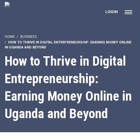
LOGIN
HOME
BUSINESS
HOW TO THRIVE IN DIGITAL ENTREPRENEURSHIP: EARNING MONEY ONLINE
IN UGANDA AND BEYOND
How to Thrive in Digital
Entrepreneurship:
Earning Money Online in
Uganda and Beyond