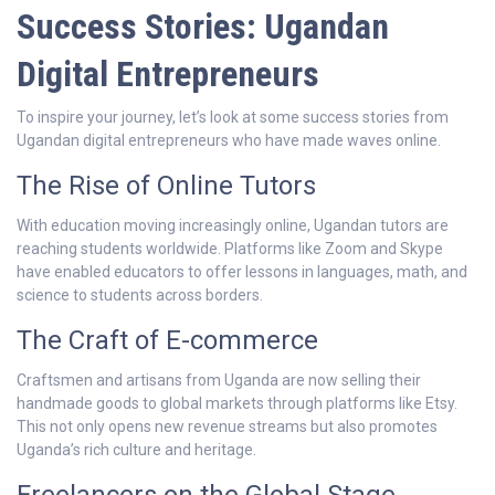
Success Stories: Ugandan
Digital Entrepreneurs
To inspire your journey, let’s look at some success stories from
Ugandan digital entrepreneurs who have made waves online.
The Rise of Online Tutors
With education moving increasingly online, Ugandan tutors are
reaching students worldwide. Platforms like Zoom and Skype
have enabled educators to offer lessons in languages, math, and
science to students across borders.
The Craft of E-commerce
Craftsmen and artisans from Uganda are now selling their
handmade goods to global markets through platforms like Etsy.
This not only opens new revenue streams but also promotes
Uganda’s rich culture and heritage.