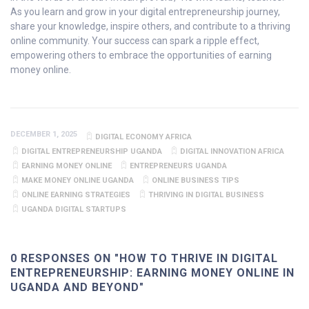
As you learn and grow in your digital entrepreneurship journey,
share your knowledge, inspire others, and contribute to a thriving
online community. Your success can spark a ripple effect,
empowering others to embrace the opportunities of earning
money online.
DECEMBER 1, 2025
DIGITAL ECONOMY AFRICA
DIGITAL ENTREPRENEURSHIP UGANDA
DIGITAL INNOVATION AFRICA
EARNING MONEY ONLINE
ENTREPRENEURS UGANDA
MAKE MONEY ONLINE UGANDA
ONLINE BUSINESS TIPS
ONLINE EARNING STRATEGIES
THRIVING IN DIGITAL BUSINESS
UGANDA DIGITAL STARTUPS
0 RESPONSES ON "HOW TO THRIVE IN DIGITAL
ENTREPRENEURSHIP: EARNING MONEY ONLINE IN
UGANDA AND BEYOND"