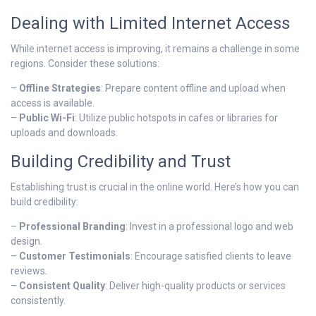
Dealing with Limited Internet Access
While internet access is improving, it remains a challenge in some
regions. Consider these solutions:
–
Offline Strategies
: Prepare content offline and upload when
access is available.
–
Public Wi-Fi
: Utilize public hotspots in cafes or libraries for
uploads and downloads.
Building Credibility and Trust
Establishing trust is crucial in the online world. Here’s how you can
build credibility:
–
Professional Branding
: Invest in a professional logo and web
design.
–
Customer Testimonials
: Encourage satisfied clients to leave
reviews.
–
Consistent Quality
: Deliver high-quality products or services
consistently.