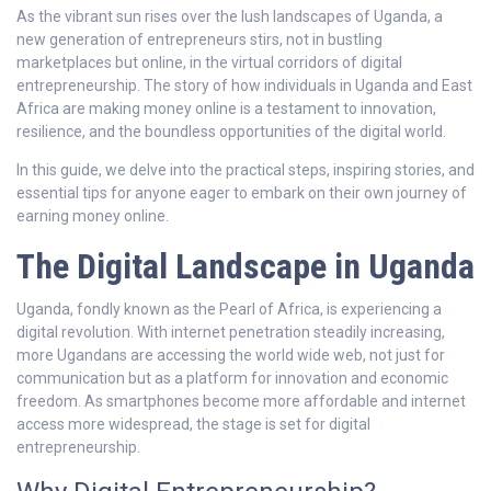
As the vibrant sun rises over the lush landscapes of Uganda, a
new generation of entrepreneurs stirs, not in bustling
marketplaces but online, in the virtual corridors of digital
entrepreneurship. The story of how individuals in Uganda and East
Africa are making money online is a testament to innovation,
resilience, and the boundless opportunities of the digital world.
In this guide, we delve into the practical steps, inspiring stories, and
essential tips for anyone eager to embark on their own journey of
earning money online.
The Digital Landscape in Uganda
Uganda, fondly known as the Pearl of Africa, is experiencing a
digital revolution. With internet penetration steadily increasing,
more Ugandans are accessing the world wide web, not just for
communication but as a platform for innovation and economic
freedom. As smartphones become more affordable and internet
access more widespread, the stage is set for digital
entrepreneurship.