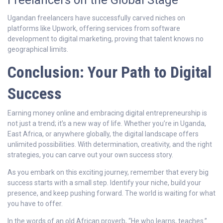
Freelancers on the Global Stage
Ugandan freelancers have successfully carved niches on
platforms like Upwork, offering services from software
development to digital marketing, proving that talent knows no
geographical limits.
Conclusion: Your Path to Digital
Success
Earning money online and embracing digital entrepreneurship is
not just a trend; it’s a new way of life. Whether you’re in Uganda,
East Africa, or anywhere globally, the digital landscape offers
unlimited possibilities. With determination, creativity, and the right
strategies, you can carve out your own success story.
As you embark on this exciting journey, remember that every big
success starts with a small step. Identify your niche, build your
presence, and keep pushing forward. The world is waiting for what
you have to offer.
In the words of an old African proverb, “He who learns, teaches.”