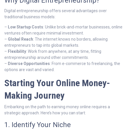
Why Digital Entrepreneurship?
Digital entrepreneurship offers several advantages over
traditional business models:
–
Low Startup Costs
: Unlike brick-and-mortar businesses, online
ventures often require minimal investment.
–
Global Reach
: The internet knows no borders, allowing
entrepreneurs to tap into global markets.
–
Flexibility
: Work from anywhere, at any time, fitting
entrepreneurship around other commitments.
–
Diverse Opportunities
: From e-commerce to freelancing, the
options are vast and varied.
Starting Your Online Money-
Making Journey
Embarking on the path to earning money online requires a
strategic approach. Here’s how you can start:
1. Identify Your Niche