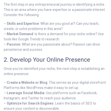
The first step in any entrepreneurial journey is identifying a niche.
This is an area where you have expertise or a passionate interest.
Consider the following:
–
Skills and Expertise
: What are you good at? Can you teach,
create, or solve problems in this area?
–
Market Demand
: Is there a demand for your niche online? Use
tools like Google Trends to research.
–
Passion
: What are you passionate about? Passion can drive
persistence and success.
2. Develop Your Online Presence
Once you’ve identified your niche, the next step is establishing an
online presence:
–
Create a Website or Blog
: This serves as your digital storefront.
Platforms like WordPress make it easy to set up.
–
Leverage Social Media
: Use platforms such as Facebook,
Instagram, and Twitter to reach your audience.
–
Optimize for Search Engines
: Learn the basics of SEO to
ensure your content is discoverable.