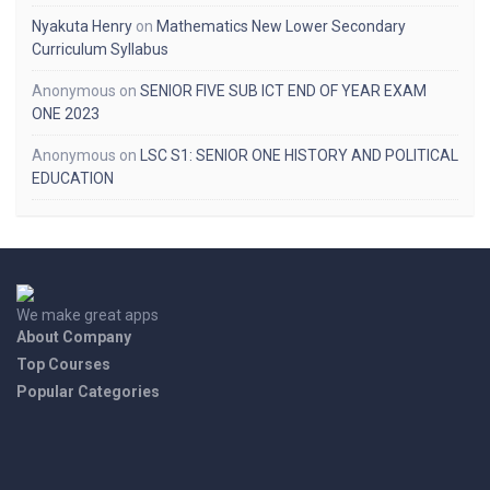
Nyakuta Henry
on
Mathematics New Lower Secondary
Curriculum Syllabus
Anonymous
on
SENIOR FIVE SUB ICT END OF YEAR EXAM
ONE 2023
Anonymous
on
LSC S1: SENIOR ONE HISTORY AND POLITICAL
EDUCATION
We make great apps
About Company
Top Courses
Popular Categories