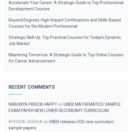
Accelerate Your Career: A Strategic Guide to Top Professional
Development Courses
Beyond Degrees: High-Impact Certifications and Skills-Based
Courses for the Modern Professional
Strategic Skill-Up: Top Practical Courses for Today’s Dynamic
Job Market
Mastering Tomorrow: A Strategic Guide to Top Online Courses
for Career Advancement
RECENT COMMENTS
NABUNYA PRISCA HAPPY
on
UNEB MATHEMATICS SAMPLE
EXAM PAPER NEW LOWER SECONDARY CURRICULUM
AYESIGA JOSHUA
on
UNEB releases UCE new curriculum
sample papers