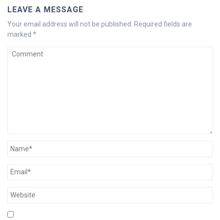
LEAVE A MESSAGE
Your email address will not be published.
Required fields are
marked
*