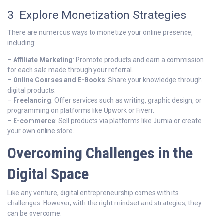
3. Explore Monetization Strategies
There are numerous ways to monetize your online presence,
including:
–
Affiliate Marketing
: Promote products and earn a commission
for each sale made through your referral.
–
Online Courses and E-Books
: Share your knowledge through
digital products.
–
Freelancing
: Offer services such as writing, graphic design, or
programming on platforms like Upwork or Fiverr.
–
E-commerce
: Sell products via platforms like Jumia or create
your own online store.
Overcoming Challenges in the
Digital Space
Like any venture, digital entrepreneurship comes with its
challenges. However, with the right mindset and strategies, they
can be overcome.