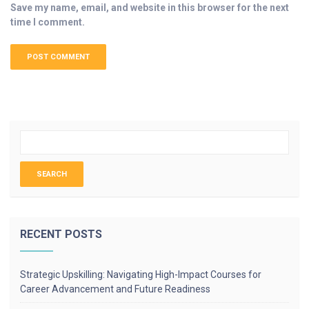
Save my name, email, and website in this browser for the next
time I comment.
RECENT POSTS
Strategic Upskilling: Navigating High-Impact Courses for
Career Advancement and Future Readiness