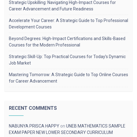
Strategic Upskilling: Navigating High-Impact Courses for
Career Advancement and Future Readiness
Accelerate Your Career: A Strategic Guide to Top Professional
Development Courses
Beyond Degrees: High-Impact Certifications and Skills-Based
Courses for the Modern Professional
Strategic Skill-Up: Top Practical Courses for Today’s Dynamic
Job Market
Mastering Tomorrow: A Strategic Guide to Top Online Courses
for Career Advancement
RECENT COMMENTS
NABUNYA PRISCA HAPPY
on
UNEB MATHEMATICS SAMPLE
EXAM PAPER NEW LOWER SECONDARY CURRICULUM