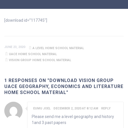
[download id=”117745″]
JUNE 23, 2020
A LEVEL HOME SCHOOL MATERIAL
UACE HOME SCHOOL MATERIAL
VISION GROUP HOME SCHOOL MATERIAL
1 RESPONSES ON "DOWNLOAD VISION GROUP
UACE GEOGRAPHY, ECONOMICS AND LITERATURE
HOME SCHOOL MATERIAL"
EUMU JOEL
DECEMBER 2, 2020 AT 8:12 AM
REPLY
Please send me a level geography and history
1and 3 past papers