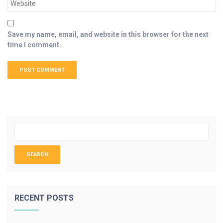
Save my name, email, and website in this browser for the next
time I comment.
RECENT POSTS