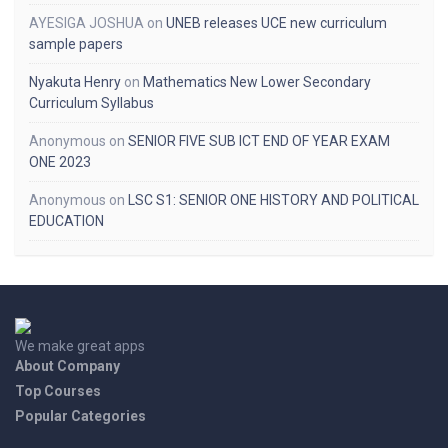
AYESIGA JOSHUA
on
UNEB releases UCE new curriculum
sample papers
Nyakuta Henry
on
Mathematics New Lower Secondary
Curriculum Syllabus
Anonymous
on
SENIOR FIVE SUB ICT END OF YEAR EXAM
ONE 2023
Anonymous
on
LSC S1: SENIOR ONE HISTORY AND POLITICAL
EDUCATION
We make great apps
About Company
Top Courses
Popular Categories