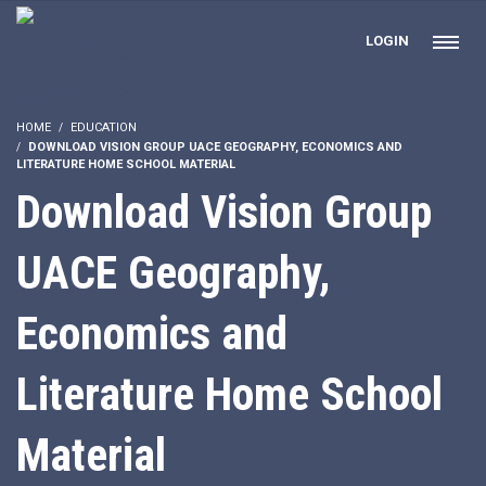
LOGIN
HOME
EDUCATION
DOWNLOAD VISION GROUP UACE GEOGRAPHY, ECONOMICS AND
LITERATURE HOME SCHOOL MATERIAL
Download Vision Group
UACE Geography,
Economics and
Literature Home School
Material