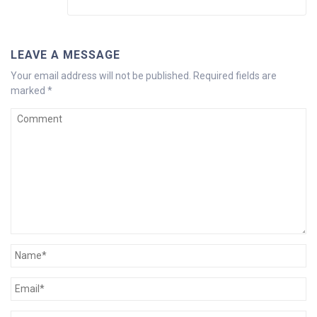
LEAVE A MESSAGE
Your email address will not be published.
Required fields are
marked
*