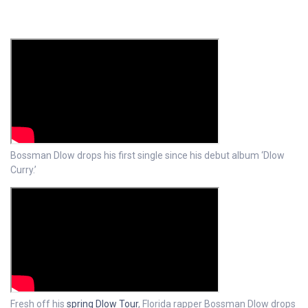
Bossman Dlow drops his first single since his debut album ‘Dlow
Curry.’
Fresh off his
spring Dlow Tour
, Florida rapper Bossman Dlow drops