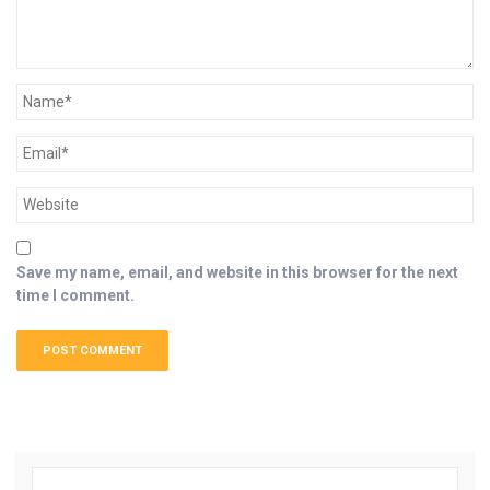
Save my name, email, and website in this browser for the next
time I comment.