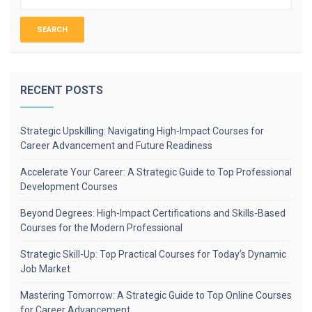
RECENT POSTS
Strategic Upskilling: Navigating High-Impact Courses for
Career Advancement and Future Readiness
Accelerate Your Career: A Strategic Guide to Top Professional
Development Courses
Beyond Degrees: High-Impact Certifications and Skills-Based
Courses for the Modern Professional
Strategic Skill-Up: Top Practical Courses for Today’s Dynamic
Job Market
Mastering Tomorrow: A Strategic Guide to Top Online Courses
for Career Advancement