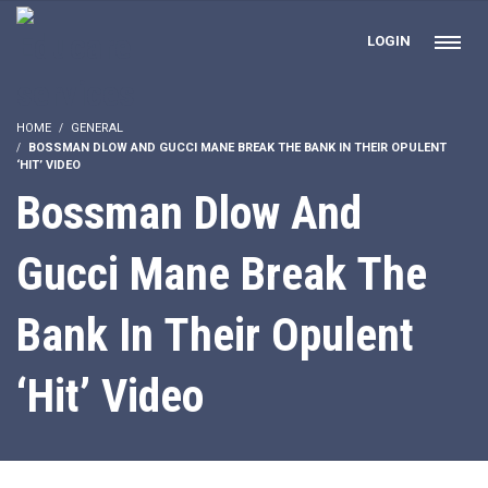
LOGIN
HOME
GENERAL
BOSSMAN DLOW AND GUCCI MANE BREAK THE BANK IN THEIR OPULENT
‘HIT’ VIDEO
Bossman Dlow And
Gucci Mane Break The
Bank In Their Opulent
‘Hit’ Video