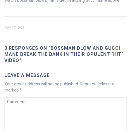
Watch Bossman Dlow’s “Hit” video featuring Gucci Mane above.
MAY 17, 2025
0 RESPONSES ON "BOSSMAN DLOW AND GUCCI
MANE BREAK THE BANK IN THEIR OPULENT ‘HIT’
VIDEO"
LEAVE A MESSAGE
Your email address will not be published.
Required fields are
marked
*