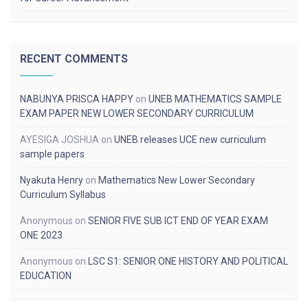
RECENT COMMENTS
NABUNYA PRISCA HAPPY
on
UNEB MATHEMATICS SAMPLE
EXAM PAPER NEW LOWER SECONDARY CURRICULUM
AYESIGA JOSHUA
on
UNEB releases UCE new curriculum
sample papers
Nyakuta Henry
on
Mathematics New Lower Secondary
Curriculum Syllabus
Anonymous
on
SENIOR FIVE SUB ICT END OF YEAR EXAM
ONE 2023
Anonymous
on
LSC S1: SENIOR ONE HISTORY AND POLITICAL
EDUCATION