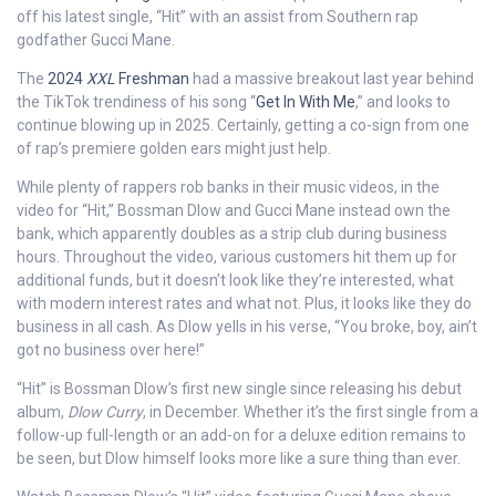
off his latest single, “Hit” with an assist from Southern rap
godfather Gucci Mane.
The
2024
XXL
Freshman
had a massive breakout last year behind
the TikTok trendiness of his song “
Get In With Me
,” and looks to
continue blowing up in 2025. Certainly, getting a co-sign from one
of rap’s premiere golden ears might just help.
While plenty of rappers rob banks in their music videos, in the
video for “Hit,” Bossman Dlow and Gucci Mane instead own the
bank, which apparently doubles as a strip club during business
hours. Throughout the video, various customers hit them up for
additional funds, but it doesn’t look like they’re interested, what
with modern interest rates and what not. Plus, it looks like they do
business in all cash. As Dlow yells in his verse, “You broke, boy, ain’t
got no business over here!”
“Hit” is Bossman Dlow’s first new single since releasing his debut
album,
Dlow Curry
, in December. Whether it’s the first single from a
follow-up full-length or an add-on for a deluxe edition remains to
be seen, but Dlow himself looks more like a sure thing than ever.