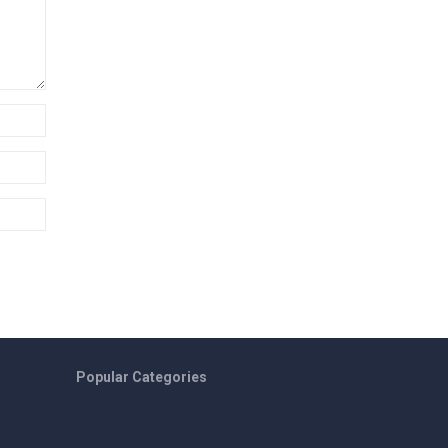
Popular Categories