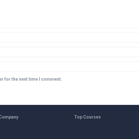
r for the next time I comment.
 Company
Top Courses