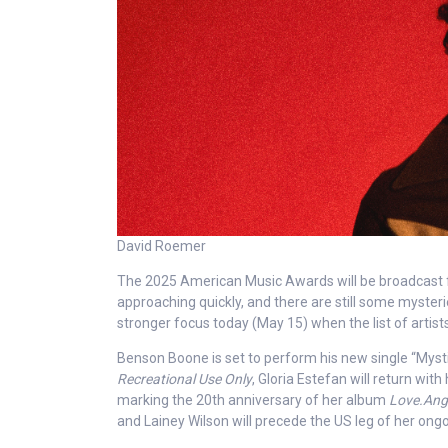
David Roemer
The 2025 American Music Awards will be broadcast f
approaching quickly, and there are still some mysteri
stronger focus today (May 15) when the list of arti
Benson Boone is set to perform his new single “Mysti
Recreational Use Only
, Gloria Estefan will return wi
marking the 20th anniversary of her album
Love.Ang
and Lainey Wilson will precede the US leg of her ong