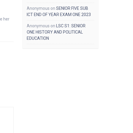
Anonymous
on
SENIOR FIVE SUB
ICT END OF YEAR EXAM ONE 2023
e her
Anonymous
on
LSC S1: SENIOR
ONE HISTORY AND POLITICAL
EDUCATION