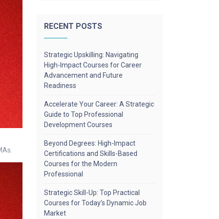
RECENT POSTS
Strategic Upskilling: Navigating
High-Impact Courses for Career
Advancement and Future
Readiness
Accelerate Your Career: A Strategic
Guide to Top Professional
Development Courses
Beyond Degrees: High-Impact
MAs.
Certifications and Skills-Based
Courses for the Modern
Professional
Strategic Skill-Up: Top Practical
Courses for Today’s Dynamic Job
Market