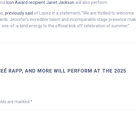
nd
Icon Award recipient Janet Jackson
will also perform.
ns,
previously said
of Lopez in a statement, “We are thrilled to welcome
rds. Jennifer’s incredible talent and incomparable stage presence mak
 one-of-a-kind energy to the official kick off celebration of summer.”
EÉ RAPP, AND MORE WILL PERFORM AT THE 2025
ields are marked
*