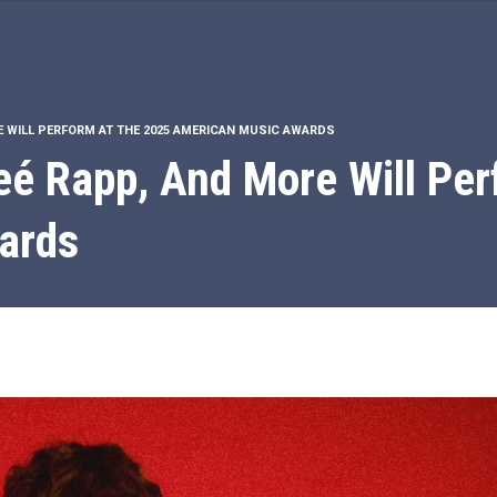
E WILL PERFORM AT THE 2025 AMERICAN MUSIC AWARDS
é Rapp, And More Will Per
ards