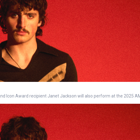
 and Icon Award recipient Janet Jackson will also perform at the 2025 A