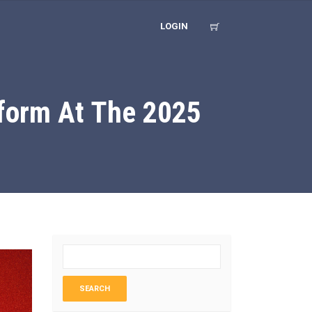
LOGIN
form At The 2025