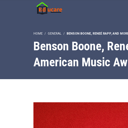
HOME
GENERAL
BENSON BOONE, RENEÉ RAPP, AND MOR
Benson Boone, Rene
American Music Aw