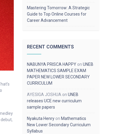
Mastering Tomorrow: A Strategic
Guide to Top Online Courses for
Career Advancement
RECENT COMMENTS
NABUNYA PRISCA HAPPY
on
UNEB
MATHEMATICS SAMPLE EXAM
PAPER NEW LOWER SECONDARY
CURRICULUM
hat’s
to
AYESIGA JOSHUA
on
UNEB
releases UCE new curriculum
sample papers
 medley
Nyakuta Henry
on
Mathematics
 debut,
New Lower Secondary Curriculum
Syllabus