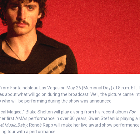
rom Fontainebleau Las Vegas on May 26 (Memorial Day) at 8 p.m. ET. T
es about what will go on during the broadcast. Well, the picture came in
sts who will be performing during the show was announced.
cal Magical,” Blake Shelton will play a song from his recent album
For
th her first AMAs performance in over 30 years, Gwen Stefani is playing a
el.Music.Baby
, Reneé Rapp will make her live award show performance
oing tour with a performance.