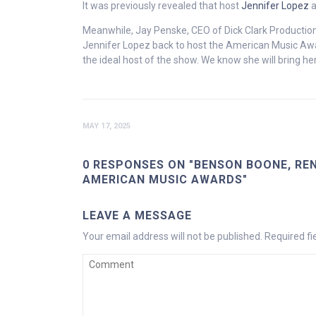
It was previously revealed that host
Jennifer Lopez
a
Meanwhile, Jay Penske, CEO of Dick Clark Productio
Jennifer Lopez back to host the American Music Awa
the ideal host of the show. We know she will bring her
MAY 17, 2025
0 RESPONSES ON "BENSON BOONE, REN
AMERICAN MUSIC AWARDS"
LEAVE A MESSAGE
Your email address will not be published.
Required f