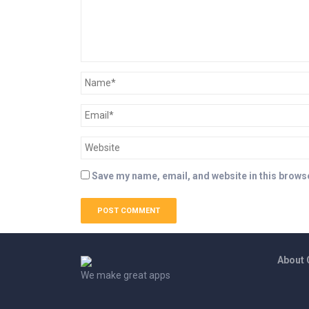
Save my name, email, and website in this browse
About
We make great apps