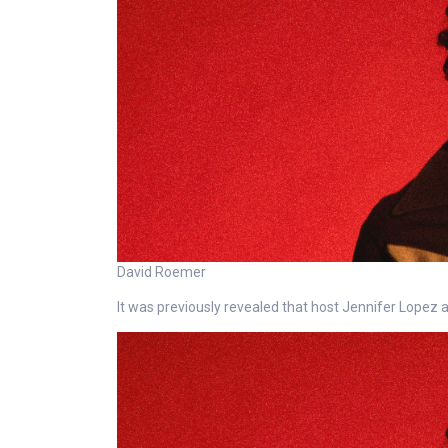
David Roemer
It was previously revealed that host Jennifer Lopez