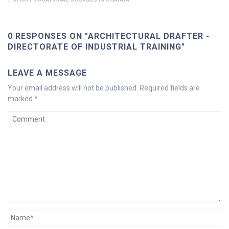
0 RESPONSES ON "ARCHITECTURAL DRAFTER -
DIRECTORATE OF INDUSTRIAL TRAINING"
LEAVE A MESSAGE
Your email address will not be published.
Required fields are
marked
*