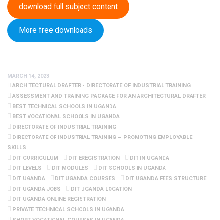
download full subject content
More free downloads
MARCH 14, 2023
ARCHITECTURAL DRAFTER - DIRECTORATE OF INDUSTRIAL TRAINING
ASSESSMENT AND TRAINING PACKAGE FOR AN ARCHITECTURAL DRAFTER
BEST TECHNICAL SCHOOLS IN UGANDA
BEST VOCATIONAL SCHOOLS IN UGANDA
DIRECTORATE OF INDUSTRIAL TRAINING
DIRECTORATE OF INDUSTRIAL TRAINING – PROMOTING EMPLOYABLE
SKILLS
DIT CURRICULUM
DIT EREGISTRATION
DIT IN UGANDA
DIT LEVELS
DIT MODULES
DIT SCHOOLS IN UGANDA
DIT UGANDA
DIT UGANDA COURSES
DIT UGANDA FEES STRUCTURE
DIT UGANDA JOBS
DIT UGANDA LOCATION
DIT UGANDA ONLINE REGISTRATION
PRIVATE TECHNICAL SCHOOLS IN UGANDA
SHORT VOCATIONAL COURSES IN UGANDA