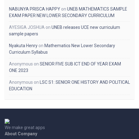
NABUNYA PRISCA HAPPY
on
UNEB MATHEMATICS SAMPLE
EXAM PAPER NEW LOWER SECONDARY CURRICULUM
AYESIGA JOSHUA
on
UNEB releases UCE new curriculum
sample papers
Nyakuta Henry
on
Mathematics New Lower Secondary
Curriculum Syllabus
Anonymous
on
SENIOR FIVE SUB ICT END OF YEAR EXAM
ONE 2023
Anonymous
on
LSC S1: SENIOR ONE HISTORY AND POLITICAL
EDUCATION
We make great apps
About Company