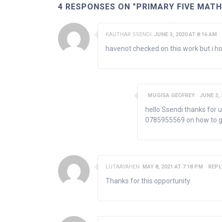
4 RESPONSES ON "PRIMARY FIVE MAT
KAUTHAR SSENDI
JUNE 3, 2020 AT 8:16 AM
havenot checked on this work but i ho
MUGISA GEOFREY
JUNE 3, 
hello Ssendi thanks for 
0785955569 on how to g
LUTAAYAHEN
MAY 8, 2021 AT 7:18 PM
REPL
Thanks for this opportunity