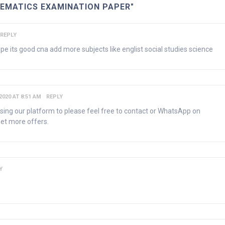
HEMATICS EXAMINATION PAPER"
REPLY
pe its good cna add more subjects like englist social studies science
2020 AT 8:51 AM
REPLY
using our platform to please feel free to contact or WhatsApp on
et more offers.
Y