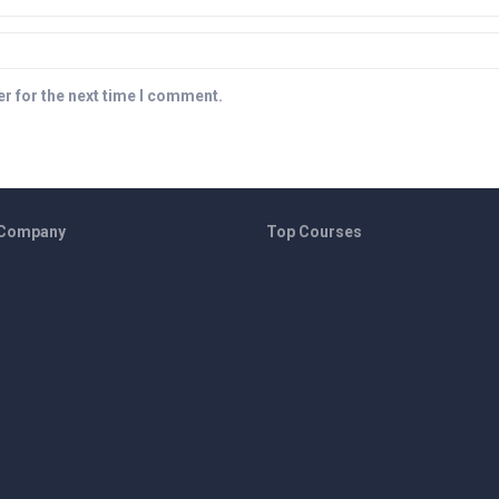
r for the next time I comment.
 Company
Top Courses