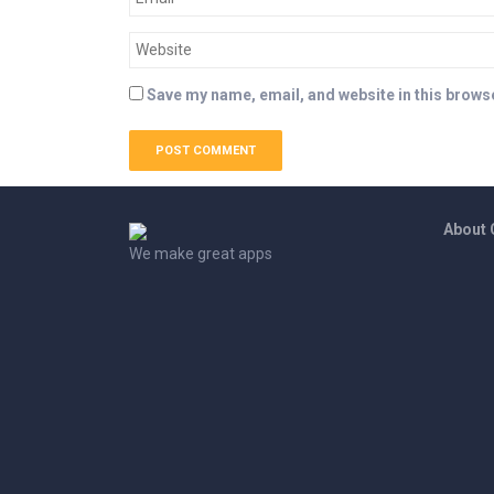
Save my name, email, and website in this browse
About
We make great apps