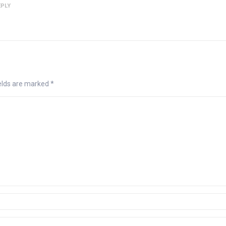
EPLY
ields are marked
*