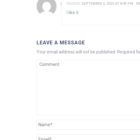
GEORGE
SEPTEMBER 6, 2023 AT 8:05 PM
R
I like it
LEAVE A MESSAGE
Your email address will not be published.
Required f