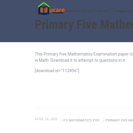
HOME
TERMLY EXAMINATIONS PAST PAPERS
PRIMARY F
Primary Five Mathe
This Primary Five Mathematics Examination paper Ugan
in Math. Download it to attempt to questions in it.
[download id=”112456″]
APRIL 26, 2020
P.5 MATHEMATICS PDF
PRIMARY FIVE M