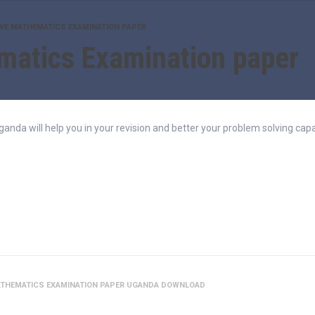
IVE MATHEMATICS EXAMINATION PAPER
matics Examination paper
da will help you in your revision and better your problem solving capab
ATHEMATICS EXAMINATION PAPER UGANDA DOWNLOAD