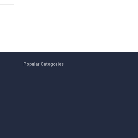
Popular Categories