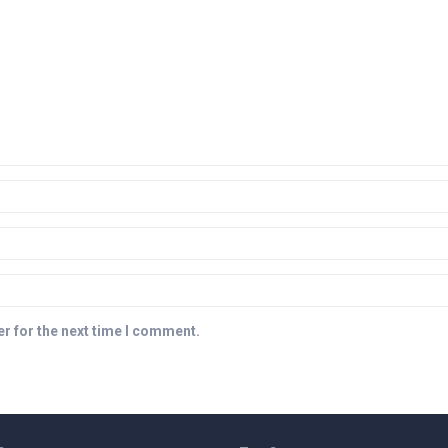
r for the next time I comment.