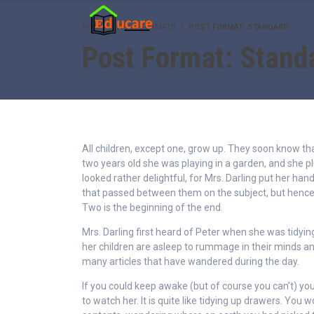
HOME
POST FORMATS
POST FORMAT: STANDARD
Post Format: Stand
All children, except one, grow up. They soon know t
two years old she was playing in a garden, and she p
looked rather delightful, for Mrs. Darling put her hand
that passed between them on the subject, but henc
Two is the beginning of the end.
Mrs. Darling first heard of Peter when she was tidyin
her children are asleep to rummage in their minds and
many articles that have wandered during the day.
If you could keep awake (but of course you can’t) you
to watch her. It is quite like tidying up drawers. You