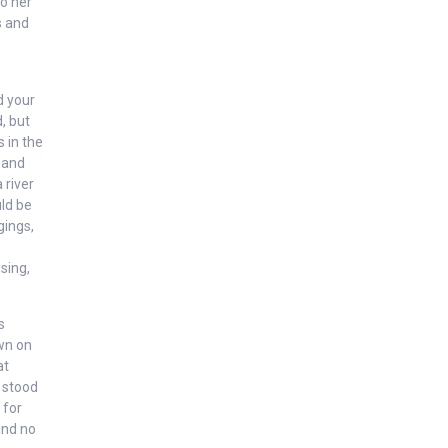
to her
s and
d your
, but
s in the
s and
 river
uld be
gings,
sing,
s
own on
at
 stood
 for
and no