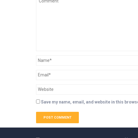
Save my name, email, and website in this browse