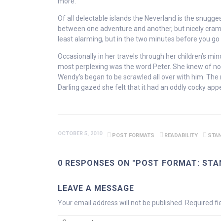
more.
Of all delectable islands the Neverland is the snugg
between one adventure and another, but nicely crammed
least alarming, but in the two minutes before you go t
Occasionally in her travels through her children’s mi
most perplexing was the word Peter. She knew of no 
Wendy’s began to be scrawled all over with him. The 
Darling gazed she felt that it had an oddly cocky ap
OCTOBER 5, 2010
POST FORMATS
READABILITY
STA
0 RESPONSES ON "POST FORMAT: STA
LEAVE A MESSAGE
Your email address will not be published.
Required f