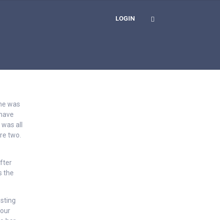
LOGIN
she was
 have
 was all
re two.
fter
s the
esting
your