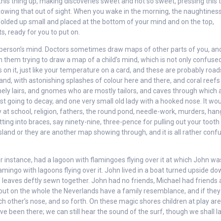
is thing up, making discoveries sweet and not so sweet, pressing this 
y stowing that out of sight. When you wake in the morning, the naughtines
folded up small and placed at the bottom of your mind and on the top,
s, ready for you to put on.
 person’s mind. Doctors sometimes draw maps of other parts of you, an
them trying to draw a map of a child’s mind, which is not only confused
 on it, just like your temperature on a card, and these are probably road
sland, with astonishing splashes of colour here and there, and coral reef
onely lairs, and gnomes who are mostly tailors, and caves through which a
ast going to decay, and one very small old lady with a hooked nose. It wo
day at school, religion, fathers, the round pond, needle-work, murders, han
ting into braces, say ninety-nine, three-pence for pulling out your tooth
island or they are another map showing through, and it is all rather confu
r instance, had a lagoon with flamingoes flying over it at which John wa
amingo with lagoons flying over it. John lived in a boat turned upside d
leaves deftly sewn together. John had no friends, Michael had friends 
 but on the whole the Neverlands have a family resemblance, and if they
ch other’s nose, and so forth. On these magic shores children at play are
ve been there; we can still hear the sound of the surf, though we shall l