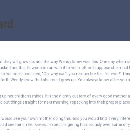
ard
hat they will grow up, and the way Wendy knew was this. One day when 
lucked another flower and ran with it to her mother. I suppose she must
 to her heart and cried, “Oh, why can’t you remain like this for ever!” This
eforth Wendy knew that she must grow up. You always know after you a
g up her children’s minds. It is the nightly custom of every good mother a
 put things straight for next morning, repacking into their proper place
 would see your own mother doing this, and you would find it very inter
 would see her on her knees, I expect, lingering humorously over some of 