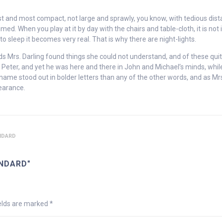
est and most compact, not large and sprawly, you know, with tedious dis
. When you play at it by day with the chairs and table-cloth, it is not 
o sleep it becomes very real. That is why there are night-lights.
nds Mrs. Darling found things she could not understand, and of these qui
Peter, and yet he was here and there in John and Michael’s minds, whil
name stood out in bolder letters than any of the other words, and as Mr
pearance.
NDARD
NDARD"
ields are marked
*