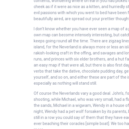
contents, wondering where on earth you had picked th
cheek as if it were as nice as a kitten, and hurriedl
evil passions with which you went to bed have been 
beautifully aired, are spread out your prettier thought
I don’t know whether you have ever seen a map of a
own map can become intensely interesting, but catch 
keeps going round all the time. There are zigzag lines
island, for the Neverland is always more or less an i
rakish-looking craft in the offing, and savages and l
runs, and princes with six elder brothers, and a hut f
an easy map if that were all, but there is also first 
verbs that take the dative, chocolate pudding day, get
yourself, and so on, and either these are part of the 
especially as nothing will stand still.
Of course the Neverlands vary a good deal. John’s, fo
shooting, while Michael, who was very small, had a fl
the sands, Michael in a wigwam, Wendy in a house of 
night, Wendy had a pet wolf forsaken by its parents,
still in a row you could say of them that they have ea
ever beaching their coracles [simple boat]. We too ha