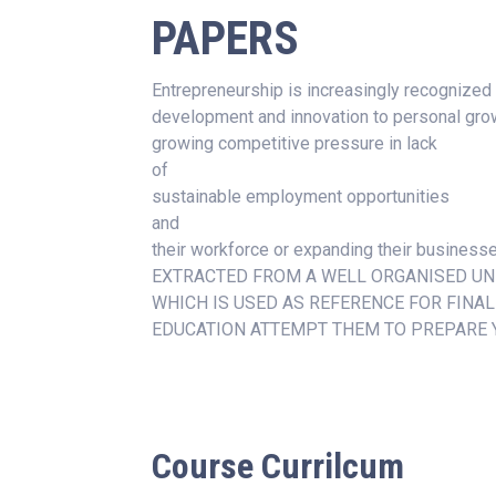
PAPERS
Entrepreneurship is increasingly recognized
development and innovation to personal grow
growing competitive pressure in lack
of
sustainable employment opportunities
and
their workforce or expanding their busin
EXTRACTED FROM A WELL ORGANISED UN
WHICH IS USED AS REFERENCE FOR FINA
EDUCATION ATTEMPT THEM TO PREPARE 
Course Currilcum