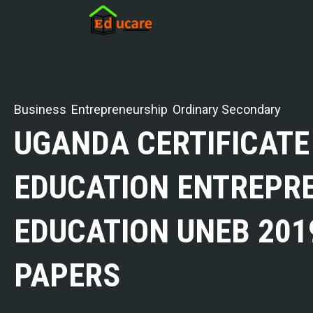
Business
Entrepreneurship
Ordinary Secondary
UGANDA CERTIFICATE
EDUCATION ENTREPR
EDUCATION UNEB 201
PAPERS