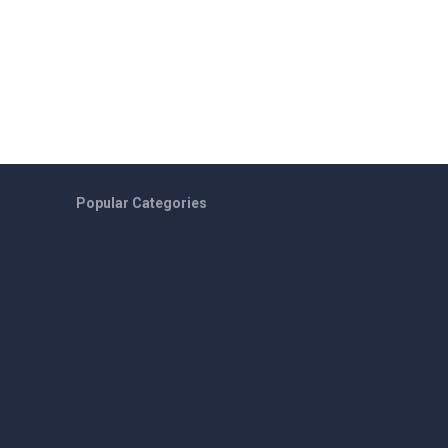
Popular Categories