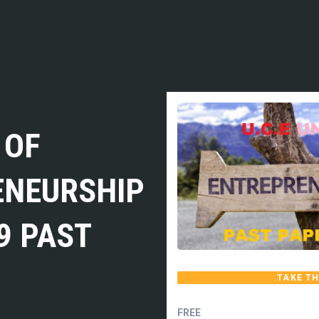
 OF
ENEURSHIP
9 PAST
TAKE TH
FREE