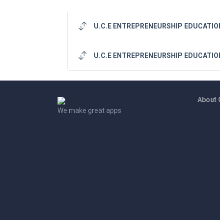
U.C.E ENTREPRENEURSHIP EDUCATION
U.C.E ENTREPRENEURSHIP EDUCATION
About
We make great apps