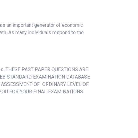
 as an important generator of economic
th. As many individuals respond to the
esses. THESE PAST PAPER QUESTIONS ARE
EB STANDARD EXAMINATION DATABASE
L ASSESSMENT OF ORDINARY LEVEL OF
YOU FOR YOUR FINAL EXAMINATIONS