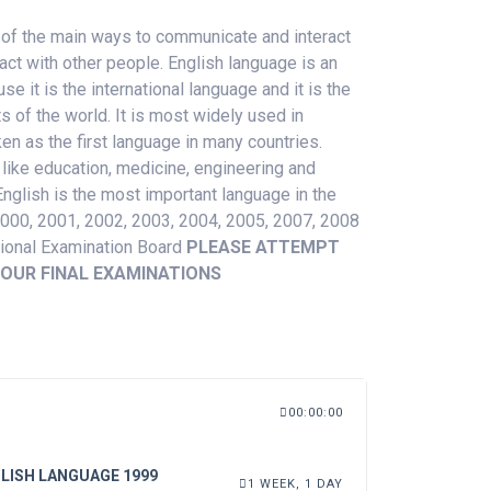
 of the
main
ways to communicate
and
interact
act with other people. English language is an
 it is the international language and it is the
 of the world. It is most widely used in
en as the first language in many countries.
 like education, medicine, engineering and
glish is the most important language in the
2000, 2001, 2002, 2003, 2004, 2005, 2007, 2008
tional Examination Board
PLEASE ATTEMPT
OUR FINAL EXAMINATIONS
00:00:00
LISH LANGUAGE 1999
1 WEEK, 1 DAY