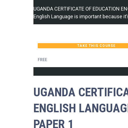
UGANDA CERTIFICATE OF EDUCATION EN
English Language is important because it’
TAKE THIS COURSE
FREE
UGANDA CERTIFIC
ENGLISH LANGUAG
PAPER 1