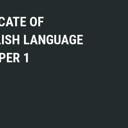
CATE OF
LISH LANGUAGE
PER 1