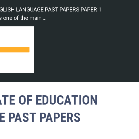
GLISH LANGUAGE PAST PAPERS PAPER 1
s one of the main …
ATE OF EDUCATION
E PAST PAPERS