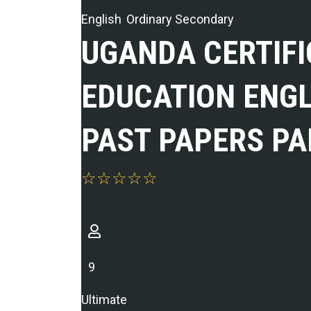
English
Ordinary Secondary
UGANDA CERTIFI
EDUCATION ENG
PAST PAPERS PA
9
Ultimate