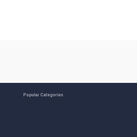
Popular Categories