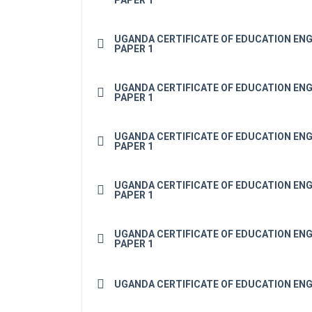
PAPER 1
UGANDA CERTIFICATE OF EDUCATION ENG
PAPER 1
UGANDA CERTIFICATE OF EDUCATION ENG
PAPER 1
UGANDA CERTIFICATE OF EDUCATION ENG
PAPER 1
UGANDA CERTIFICATE OF EDUCATION ENG
PAPER 1
UGANDA CERTIFICATE OF EDUCATION ENG
PAPER 1
UGANDA CERTIFICATE OF EDUCATION ENG