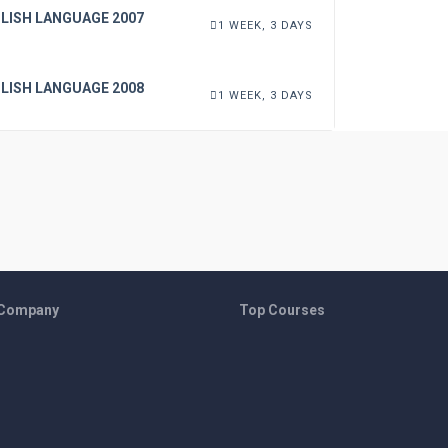
LISH LANGUAGE 2007
1 WEEK, 3 DAYS
LISH LANGUAGE 2008
1 WEEK, 3 DAYS
 Company
Top Courses