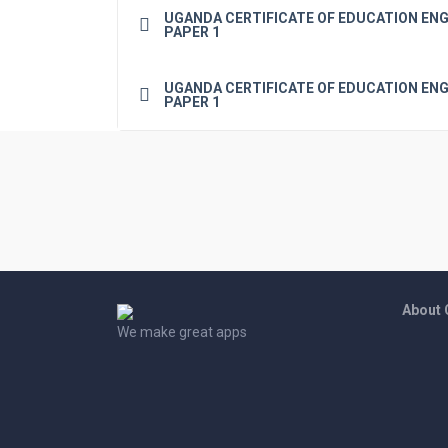
UGANDA CERTIFICATE OF EDUCATION ENG
PAPER 1
UGANDA CERTIFICATE OF EDUCATION ENG
PAPER 1
About
We make great apps