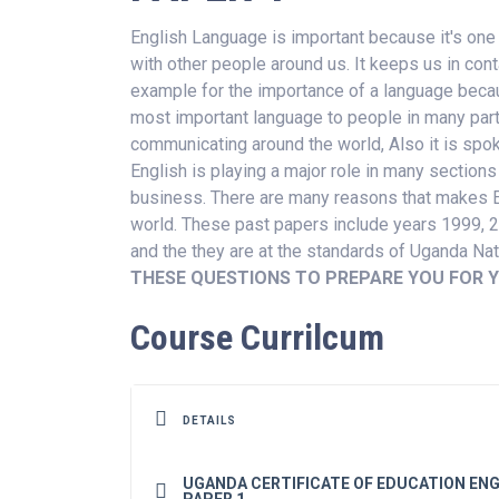
English Language is important because it's one
with other people around us. It keeps us in cont
example for the importance of a language because
most important language to people in many parts
communicating around the world, Also it is spok
English is playing a major role in many sections
business. There are many reasons that makes En
world. These past papers include years 1999, 
and the they are at the standards of Uganda Na
THESE QUESTIONS TO PREPARE YOU FOR Y
Course Currilcum
DETAILS
UGANDA CERTIFICATE OF EDUCATION ENG