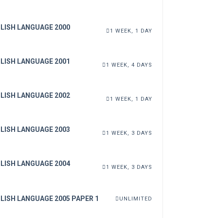
LISH LANGUAGE 2000
1 WEEK, 1 DAY
LISH LANGUAGE 2001
1 WEEK, 4 DAYS
LISH LANGUAGE 2002
1 WEEK, 1 DAY
LISH LANGUAGE 2003
1 WEEK, 3 DAYS
LISH LANGUAGE 2004
1 WEEK, 3 DAYS
LISH LANGUAGE 2005 PAPER 1
UNLIMITED