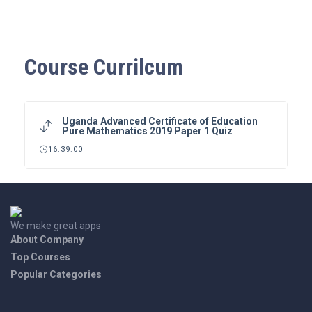
Course Currilcum
Uganda Advanced Certificate of Education
Pure Mathematics 2019 Paper 1 Quiz
16:39:00
We make great apps
About Company
Top Courses
Popular Categories