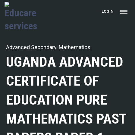
LOGIN
Advanced Secondary
Mathematics
UGANDA ADVANCED
CERTIFICATE OF
EDUCATION PURE
MATHEMATICS PAST