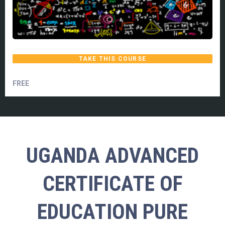
TAKE THIS COURSE
FREE
UGANDA ADVANCED
CERTIFICATE OF
EDUCATION PURE