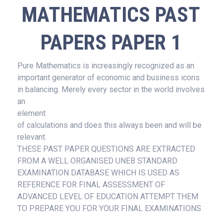
MATHEMATICS PAST
PAPERS PAPER 1
Pure Mathematics is increasingly recognized as an
important generator of economic and business icons
in balancing. Merely every sector in the world involves
an
element
of calculations and does this always been and will be
relevant.
THESE PAST PAPER QUESTIONS ARE EXTRACTED
FROM A WELL ORGANISED UNEB STANDARD
EXAMINATION DATABASE WHICH IS USED AS
REFERENCE FOR FINAL ASSESSMENT OF
ADVANCED LEVEL OF EDUCATION ATTEMPT THEM
TO PREPARE YOU FOR YOUR FINAL EXAMINATIONS