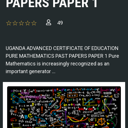
PAPERS PAPER 1
49
UGANDA ADVANCED CERTIFICATE OF EDUCATION
PURE MATHEMATICS PAST PAPERS PAPER 1 Pure
Mathematics is increasingly recognized as an
important generator …