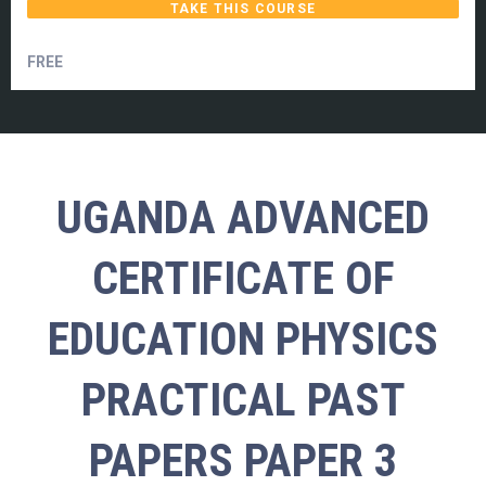
TAKE THIS COURSE
FREE
UGANDA ADVANCED
CERTIFICATE OF
EDUCATION PHYSICS
PRACTICAL PAST
PAPERS PAPER 3