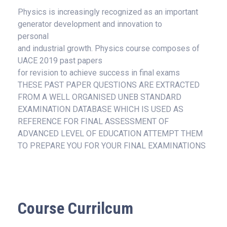
Physics is increasingly recognized as an important
generator development and innovation to
personal
and industrial growth. Physics course composes of
UACE 2019 past papers
for revision to achieve success in final exams
THESE PAST PAPER QUESTIONS ARE EXTRACTED
FROM A WELL ORGANISED UNEB STANDARD
EXAMINATION DATABASE WHICH IS USED AS
REFERENCE FOR FINAL ASSESSMENT OF
ADVANCED LEVEL OF EDUCATION ATTEMPT THEM
TO PREPARE YOU FOR YOUR FINAL EXAMINATIONS
Course Currilcum