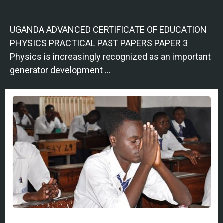
UGANDA ADVANCED CERTIFICATE OF EDUCATION
PHYSICS PRACTICAL PAST PAPERS PAPER 3
Physics is increasingly recognized as an important
generator development …