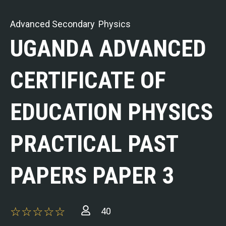
Advanced Secondary
Physics
UGANDA ADVANCED
CERTIFICATE OF
EDUCATION PHYSICS
PRACTICAL PAST
PAPERS PAPER 3
40