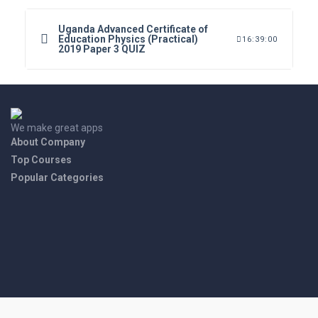
Uganda Advanced Certificate of
Education Physics (Practical)
16:39:00
2019 Paper 3 QUIZ
We make great apps
About Company
Top Courses
Popular Categories