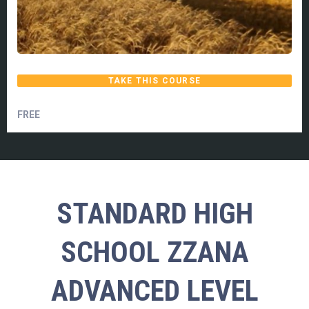
TAKE THIS COURSE
FREE
STANDARD HIGH
SCHOOL ZZANA
ADVANCED LEVEL