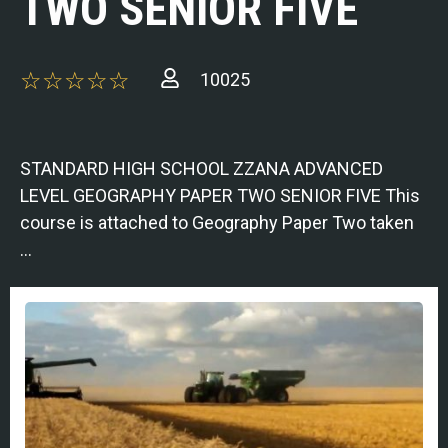
TWO SENIOR FIVE
10025
STANDARD HIGH SCHOOL ZZANA ADVANCED
LEVEL GEOGRAPHY PAPER TWO SENIOR FIVE This
course is attached to Geography Paper Two taken
…