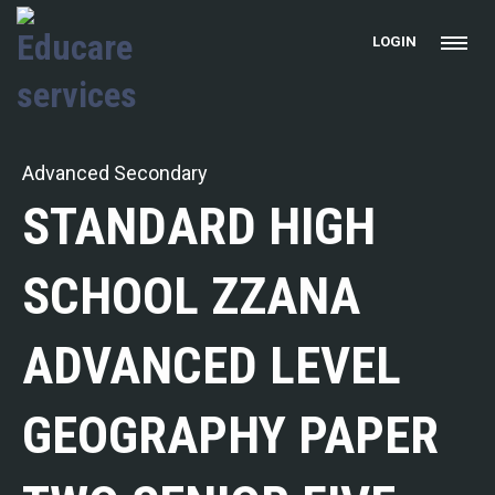
LOGIN
Advanced Secondary
STANDARD HIGH
SCHOOL ZZANA
ADVANCED LEVEL
GEOGRAPHY PAPER