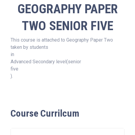
GEOGRAPHY PAPER
TWO SENIOR FIVE
This course is attached to Geography Paper Two
taken by students
in
Advanced Secondary level(senior
five
).
Course Currilcum