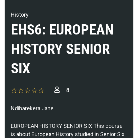
History
EHS6: EUROPEAN
HISTORY SENIOR
SIX
8
Ndibarekera Jane
EUROPEAN HISTORY SENIOR SIX This course
is about European History studied in Senior Six.