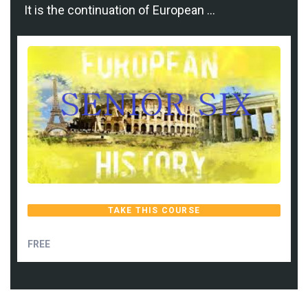
It is the continuation of European …
TAKE THIS COURSE
FREE