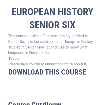
EUROPEAN HISTORY
SENIOR SIX
This course is about European History studied in
Senior Six. It is the continuation of European History
studied in Senior Five. It continues to show what
happened in Europe in the
1980's.
Please take course to understand more about it.
DOWNLOAD THIS COURSE
Course Currilcum