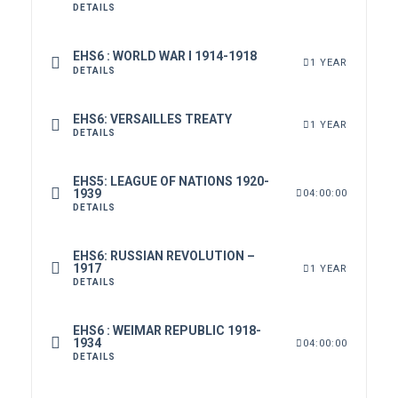
DETAILS
EHS6 : WORLD WAR I 1914-1918
1 YEAR
DETAILS
EHS6: VERSAILLES TREATY
1 YEAR
DETAILS
EHS5: LEAGUE OF NATIONS 1920-
1939
04:00:00
DETAILS
EHS6: RUSSIAN REVOLUTION –
1917
1 YEAR
DETAILS
EHS6 : WEIMAR REPUBLIC 1918-
1934
04:00:00
DETAILS