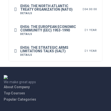
EHS6: THE NORTH ATLANTIC
TREATY ORGANIZATION (NATO)
04:00:00
DETAILS
EHS6: THE EUROPEAN ECONOMIC
COMMUNITY (EEC) 1953-1990
1 YEAR
DETAILS
EHS6: THE STRATEGIC ARMS
LIMITATIONS TALKS (SALT)
1 YEAR
DETAILS
We make great apps
About Company
Top Courses
Popular Categories