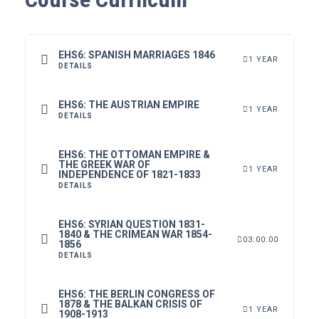
EHS6: SPANISH MARRIAGES 1846
1 YEAR
DETAILS
EHS6: THE AUSTRIAN EMPIRE
1 YEAR
DETAILS
EHS6: THE OTTOMAN EMPIRE &
THE GREEK WAR OF
1 YEAR
INDEPENDENCE OF 1821-1833
DETAILS
EHS6: SYRIAN QUESTION 1831-
1840 & THE CRIMEAN WAR 1854-
03:00:00
1856
DETAILS
EHS6: THE BERLIN CONGRESS OF
1878 & THE BALKAN CRISIS OF
1 YEAR
1908-1913