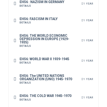
EHS6 : NAZISM IN GERMANY
1 YEAR
DETAILS
EHS6: FASCISM IN ITALY
1 YEAR
DETAILS
EHS6: THE WORLD ECONOMIC
DEPRESSION IN EUROPE (1929-
1 YEAR
1935)
DETAILS
EHS6: WORLD WAR II 1939-1945
1 YEAR
DETAILS
EHS6: The UNITED NATIONS
ORGANIZATION (UNO) 1945-1970
1 YEAR
DETAILS
EHS6: THE COLD WAR 1945-1970
1 YEAR
DETAILS