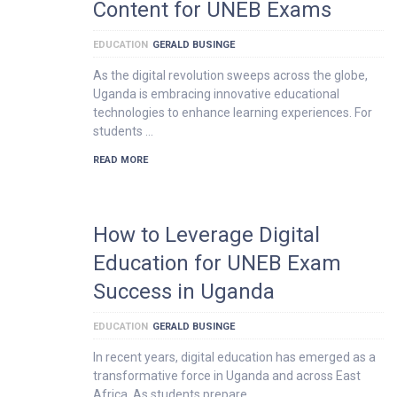
Content for UNEB Exams
EDUCATION
GERALD BUSINGE
As the digital revolution sweeps across the globe,
Uganda is embracing innovative educational
technologies to enhance learning experiences. For
students …
READ MORE
How to Leverage Digital
Education for UNEB Exam
Success in Uganda
EDUCATION
GERALD BUSINGE
In recent years, digital education has emerged as a
transformative force in Uganda and across East
Africa. As students prepare …