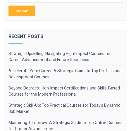
RECENT POSTS
Strategic Upskilling: Navigating High-Impact Courses for
Career Advancement and Future Readiness
Accelerate Your Career: A Strategic Guide to Top Professional
Development Courses
Beyond Degrees: High-Impact Certifications and Skills-Based
Courses for the Modern Professional
Strategic Skill-Up: Top Practical Courses for Today’s Dynamic
Job Market
Mastering Tomorrow: A Strategic Guide to Top Online Courses
for Career Advancement