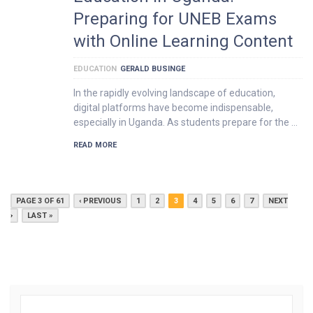
Preparing for UNEB Exams
with Online Learning Content
EDUCATION
GERALD BUSINGE
In the rapidly evolving landscape of education,
digital platforms have become indispensable,
especially in Uganda. As students prepare for the …
READ MORE
PAGE 3 OF 61
‹ PREVIOUS
1
2
3
4
5
6
7
NEXT
›
LAST »