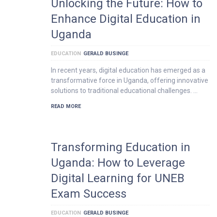
Unlocking the Future: How to
Enhance Digital Education in
Uganda
EDUCATION
GERALD BUSINGE
In recent years, digital education has emerged as a
transformative force in Uganda, offering innovative
solutions to traditional educational challenges. …
READ MORE
Transforming Education in
Uganda: How to Leverage
Digital Learning for UNEB
Exam Success
EDUCATION
GERALD BUSINGE