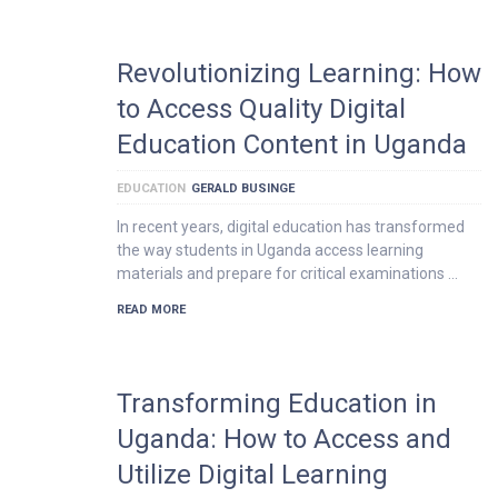
Revolutionizing Learning: How
to Access Quality Digital
Education Content in Uganda
EDUCATION
GERALD BUSINGE
In recent years, digital education has transformed
the way students in Uganda access learning
materials and prepare for critical examinations …
READ MORE
Transforming Education in
Uganda: How to Access and
Utilize Digital Learning