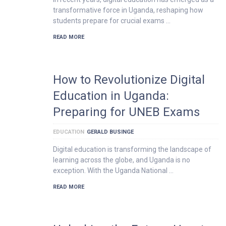
transformative force in Uganda, reshaping how
students prepare for crucial exams …
READ MORE
How to Revolutionize Digital
Education in Uganda:
Preparing for UNEB Exams
EDUCATION
GERALD BUSINGE
Digital education is transforming the landscape of
learning across the globe, and Uganda is no
exception. With the Uganda National …
READ MORE