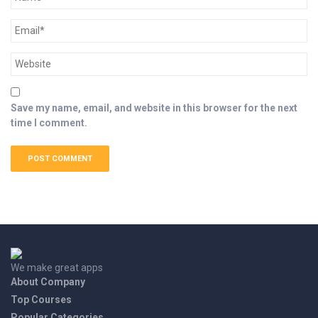
Save my name, email, and website in this browser for the next
time I comment.
We make great apps
About Company
Top Courses
Popular Categories