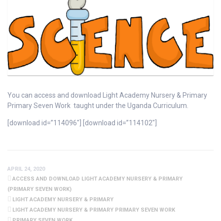
You can access and download Light Academy Nursery & Primary
Primary Seven Work taught under the Uganda Curriculum.
[download id=”114096″] [download id=”114102″]
APRIL 24, 2020
ACCESS AND DOWNLOAD LIGHT ACADEMY NURSERY & PRIMARY
(PRIMARY SEVEN WORK)
LIGHT ACADEMY NURSERY & PRIMARY
LIGHT ACADEMY NURSERY & PRIMARY PRIMARY SEVEN WORK
PRIMARY SEVEN WORK