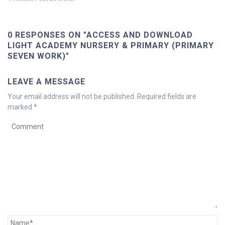
0 RESPONSES ON "ACCESS AND DOWNLOAD
LIGHT ACADEMY NURSERY & PRIMARY (PRIMARY
SEVEN WORK)"
LEAVE A MESSAGE
Your email address will not be published.
Required fields are
marked
*