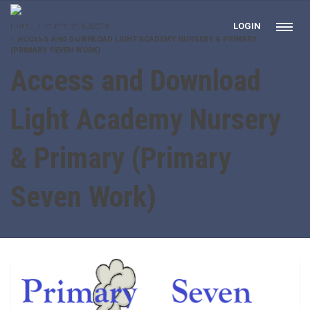
LOGIN
HOME
CLASS SUBJECTS
ACCESS AND DOWNLOAD LIGHT ACADEMY NURSERY & PRIMARY
(PRIMARY SEVEN WORK)
Access and Download
Light Academy Nursery
& Primary (Primary
Seven Work)