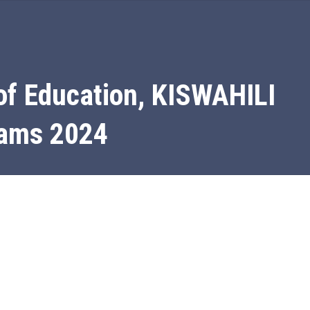
of Education, KISWAHILI
xams 2024