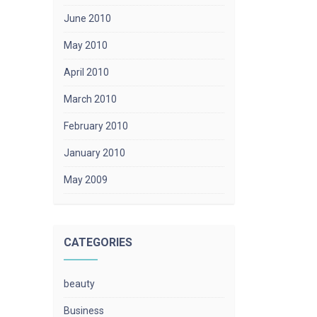
June 2010
May 2010
April 2010
March 2010
February 2010
January 2010
May 2009
CATEGORIES
beauty
Business