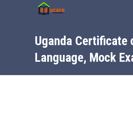
Uganda Certificate 
Language, Mock E