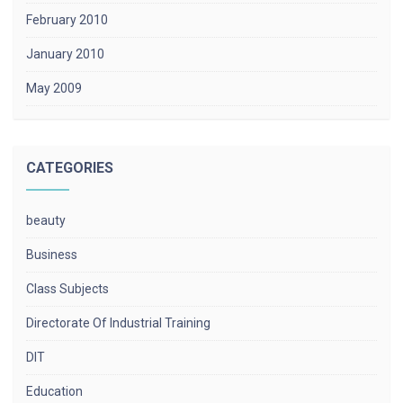
February 2010
January 2010
May 2009
CATEGORIES
beauty
Business
Class Subjects
Directorate Of Industrial Training
DIT
Education