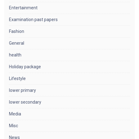
Entertainment
Examination past papers
Fashion
General
health
Holiday package
Lifestyle
lower primary
lower secondary
Media
Misc
News