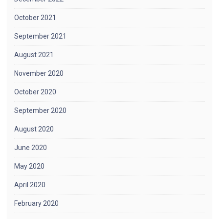
October 2021
September 2021
August 2021
November 2020
October 2020
September 2020
August 2020
June 2020
May 2020
April 2020
February 2020