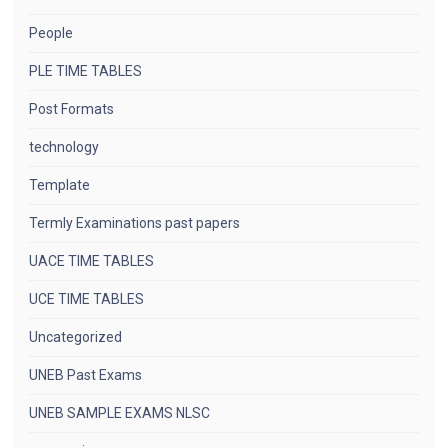
People
PLE TIME TABLES
Post Formats
technology
Template
Termly Examinations past papers
UACE TIME TABLES
UCE TIME TABLES
Uncategorized
UNEB Past Exams
UNEB SAMPLE EXAMS NLSC