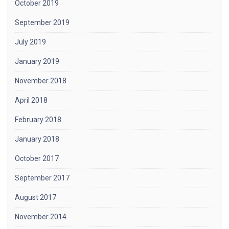
October 2019
September 2019
July 2019
January 2019
November 2018
April 2018
February 2018
January 2018
October 2017
September 2017
August 2017
November 2014