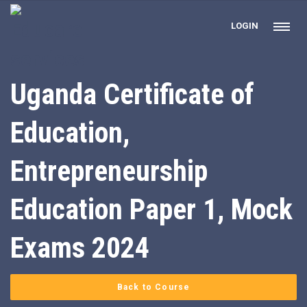
LOGIN
Uganda Certificate of
Education,
Entrepreneurship
Education Paper 1, Mock
Exams 2024
Back to Course