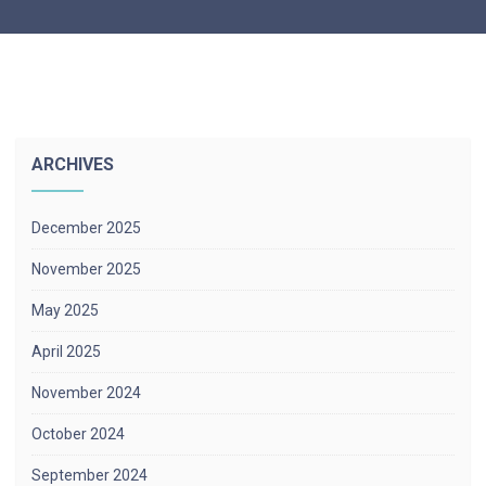
ARCHIVES
December 2025
November 2025
May 2025
April 2025
November 2024
October 2024
September 2024