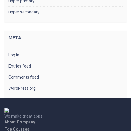
upper primary
upper secondary
META
Log in
Entries feed
Comments feed
WordPress.org
We make great apps
About Company
Top Courses