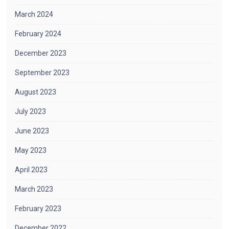
March 2024
February 2024
December 2023
September 2023
August 2023
July 2023
June 2023
May 2023
April 2023
March 2023
February 2023
December 2022