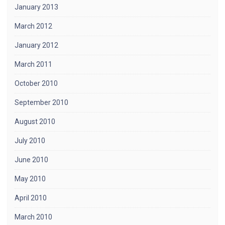
January 2013
March 2012
January 2012
March 2011
October 2010
September 2010
August 2010
July 2010
June 2010
May 2010
April 2010
March 2010