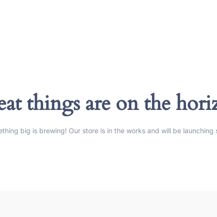
at things are on the hor
thing big is brewing! Our store is in the works and will be launching 