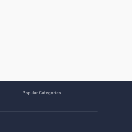
Popular Categories