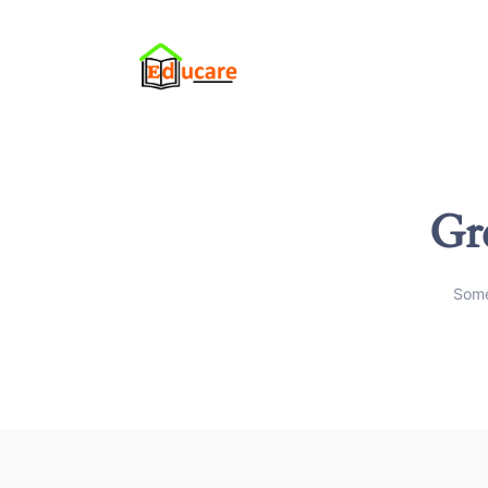
Gre
Some