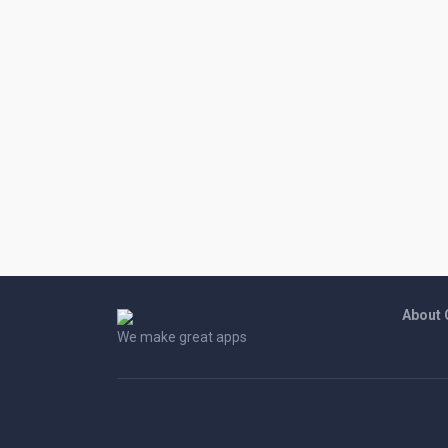
About
We make great apps