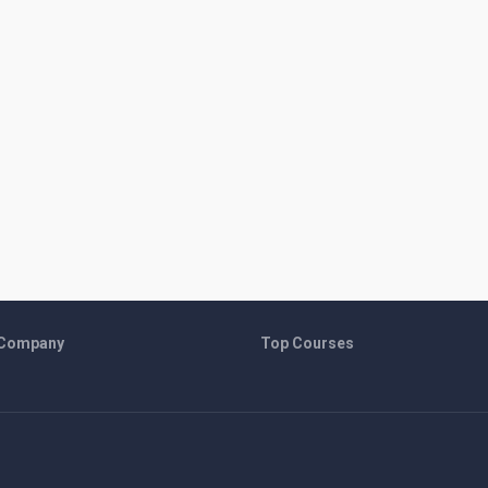
 Company
Top Courses