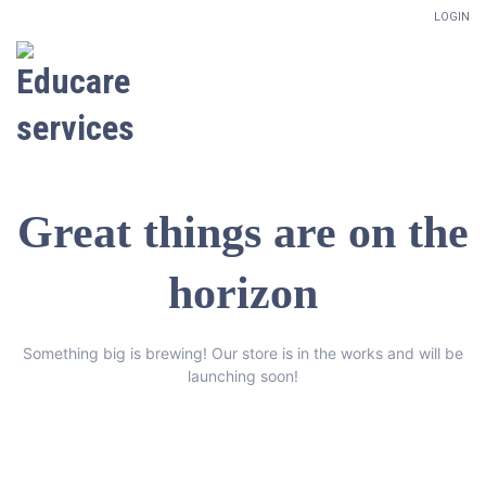
LOGIN
Great things are on the
horizon
Something big is brewing! Our store is in the works and will be
launching soon!