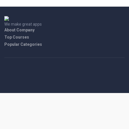
We make great apps
About Company
Top Courses
Popular Categories