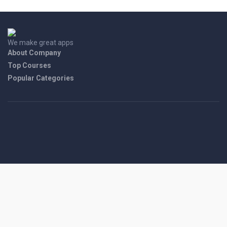
We make great apps
About Company
Top Courses
Popular Categories