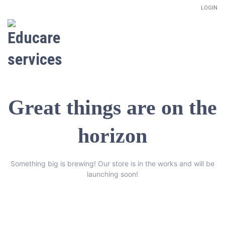
LOGIN
Great things are on the
horizon
Something big is brewing! Our store is in the works and will be
launching soon!