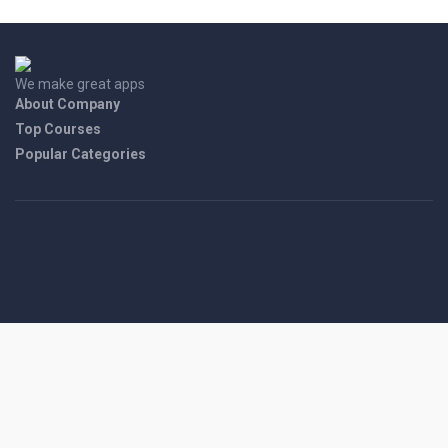
We make great apps
About Company
Top Courses
Popular Categories