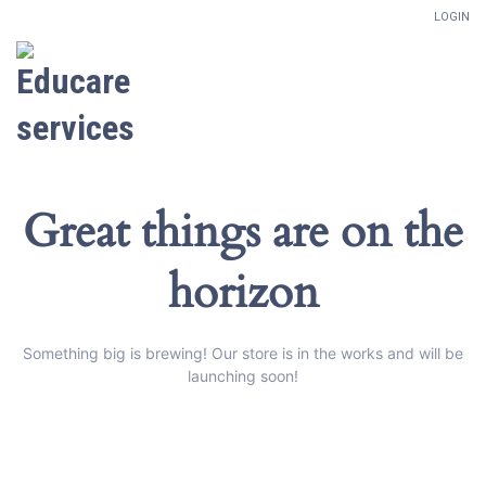
LOGIN
Great things are on the
horizon
Something big is brewing! Our store is in the works and will be
launching soon!