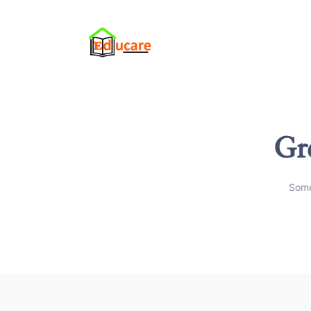
Gre
Some