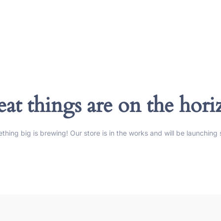
at things are on the hor
thing big is brewing! Our store is in the works and will be launching 