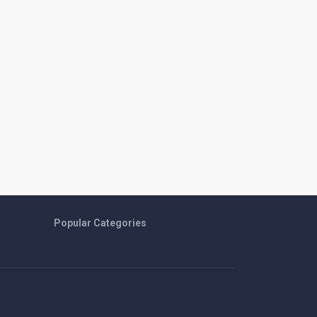
Popular Categories