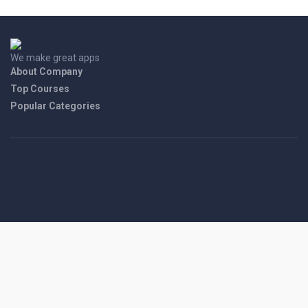
We make great apps
About Company
Top Courses
Popular Categories