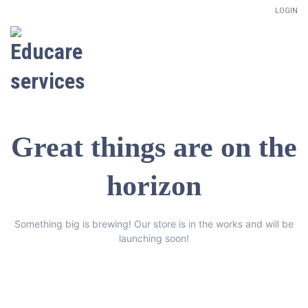
LOGIN
Great things are on the
horizon
Something big is brewing! Our store is in the works and will be
launching soon!