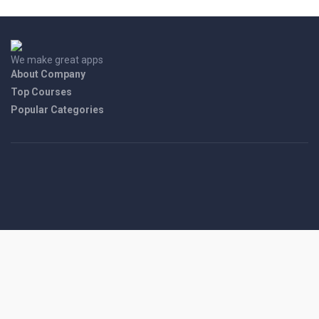
We make great apps
About Company
Top Courses
Popular Categories