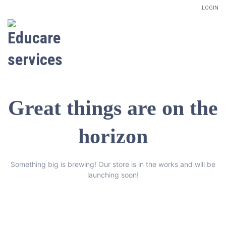
LOGIN
Great things are on the
horizon
Something big is brewing! Our store is in the works and will be
launching soon!