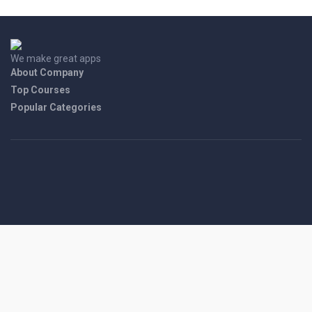
We make great apps
About Company
Top Courses
Popular Categories