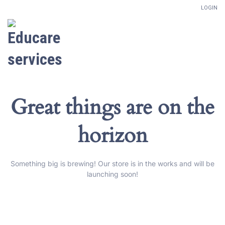
LOGIN
Great things are on the
horizon
Something big is brewing! Our store is in the works and will be
launching soon!