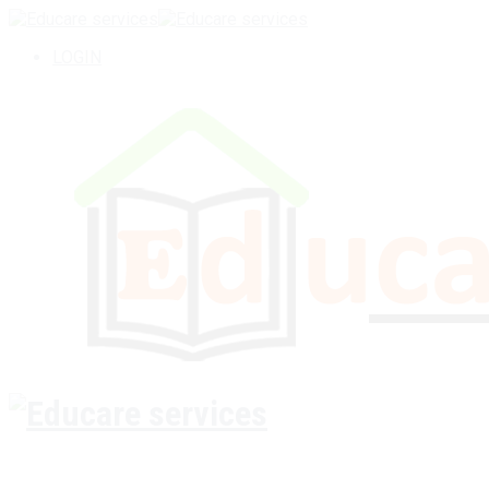
LOGIN