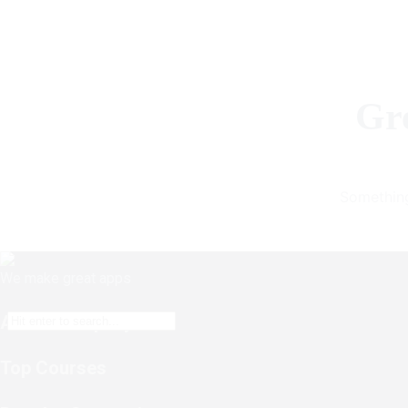
Gre
Something
We make great apps
About Company
Top Courses