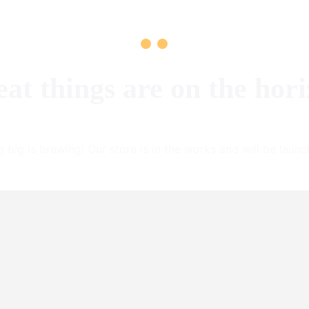
at things are on the hor
 big is brewing! Our store is in the works and will be launc