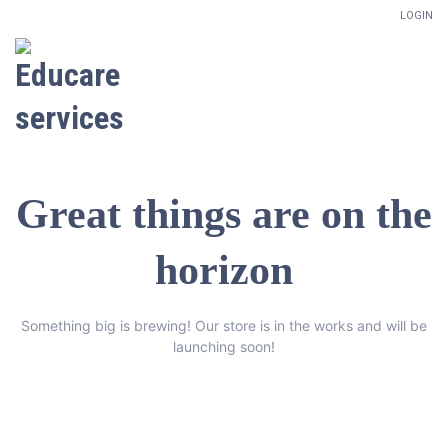
LOGIN
Great things are on the
horizon
Something big is brewing! Our store is in the works and will be
launching soon!