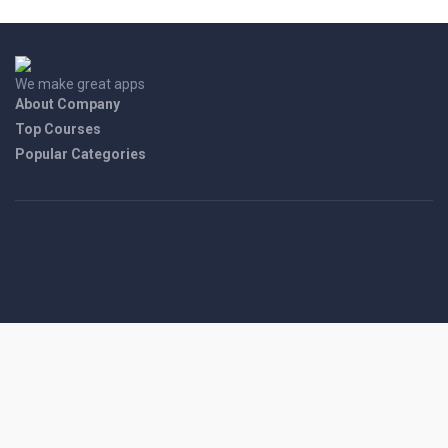
We make great apps
About Company
Top Courses
Popular Categories