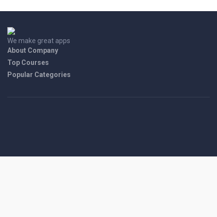
We make great apps
About Company
Top Courses
Popular Categories