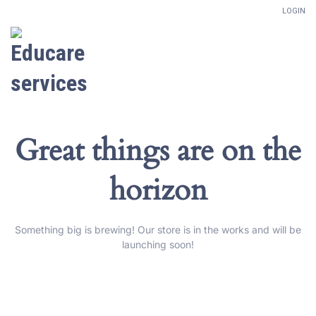
LOGIN
Great things are on the
horizon
Something big is brewing! Our store is in the works and will be
launching soon!