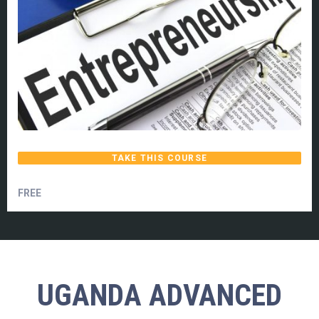
TAKE THIS COURSE
FREE
UGANDA ADVANCED