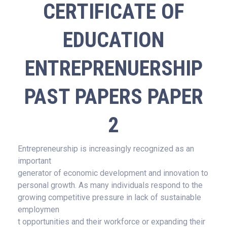
CERTIFICATE OF
EDUCATION
ENTREPRENUERSHIP
PAST PAPERS PAPER
2
Entrepreneurship is increasingly recognized as an
important
generator of economic development and innovation to
personal growth. As many individuals respond to the
growing competitive pressure in lack of sustainable
employmen
t opportunities and their workforce or expanding their