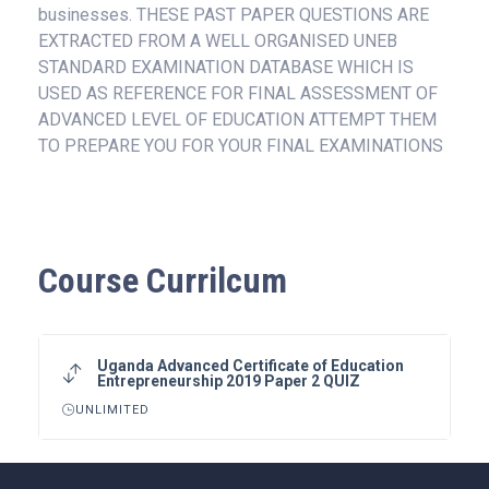
businesses. THESE PAST PAPER QUESTIONS ARE
EXTRACTED FROM A WELL ORGANISED UNEB
STANDARD EXAMINATION DATABASE WHICH IS
USED AS REFERENCE FOR FINAL ASSESSMENT OF
ADVANCED LEVEL OF EDUCATION ATTEMPT THEM
TO PREPARE YOU FOR YOUR FINAL EXAMINATIONS
Course Currilcum
Uganda Advanced Certificate of Education
Entrepreneurship 2019 Paper 2 QUIZ
UNLIMITED