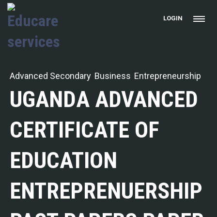
LOGIN
Advanced Secondary
Business
Entrepreneurship
UGANDA ADVANCED
CERTIFICATE OF
EDUCATION
ENTREPRENUERSHIP