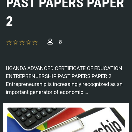
PAST PAPERS PAPER
2
8
UGANDA ADVANCED CERTIFICATE OF EDUCATION
ENTREPRENUERSHIP PAST PAPERS PAPER 2
Entrepreneurship is increasingly recognized as an
important generator of economic …