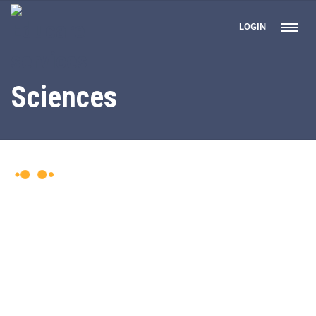
LOGIN
Sciences