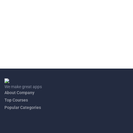
S.1 END OF YEAR CHEMISTRY EXAM
2023
This exam consists of only two questions
END OF YEAR S.2 CHEMISTRY 2023
This exam paper consists of questions of senior two questions
covering the work from S.1 up to the last chapter of S.2.
We make great apps
About Company
Top Courses
Popular Categories